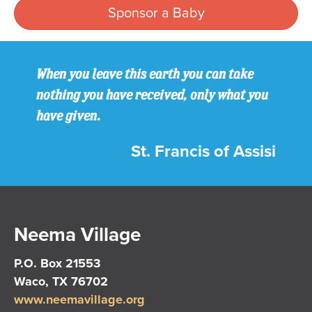
Sponsor a Baby
When you leave this earth you can take
nothing you have received, only what you
have given.
St. Francis of Assisi
Neema Village
P.O. Box 21553
Waco, TX 76702
www.neemavillage.org