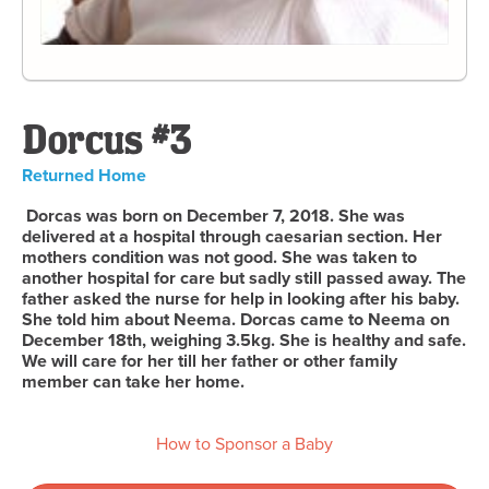
Dorcus #3
Returned Home
Dorcas was born on December 7, 2018. She was
delivered at a hospital through caesarian section. Her
mothers condition was not good. She was taken to
another hospital for care but sadly still passed away. The
father asked the nurse for help in looking after his baby.
She told him about Neema. Dorcas came to Neema on
December 18th, weighing 3.5kg. She is healthy and safe.
We will care for her till her father or other family
member can take her home.
How to Sponsor a Baby