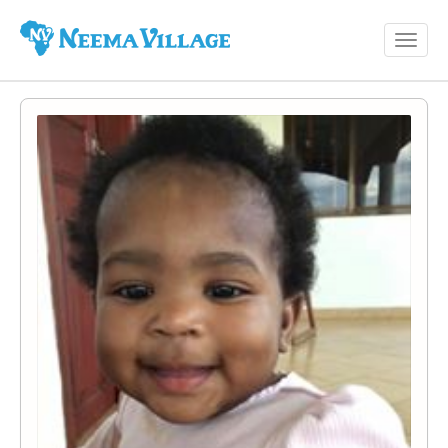
Toggl
Neema
navig
Village