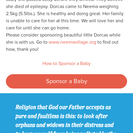
she died of epilepsy. Dorcas came to Neema weighing
2.5kg (5.5lbs.). She is healthy and doing great. Her family
is unable to care for her at this time. We will love her and
care for until she can go home.
Please consider sponsoring beautiful little Dorcas while
she is with us. Go to
www.neemavillage.org
to find out
how, thank you!
How to Sponsor a Baby
Sponsor a Baby
Religion that God our Father accepts as
pure and faultless is this: to look after
orphans and widows in their distress and