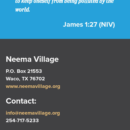
to keep oneself from being polluted by the
world.
James 1:27 (NIV)
Neema Village
P.O. Box 21553
Waco, TX 76702
www.neemavillage.org
Contact:
info@neemavillage.org
254-717-5233