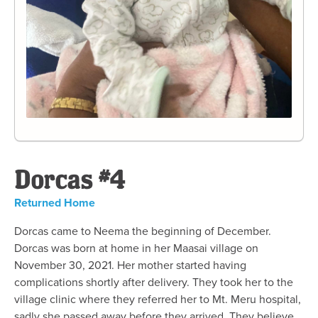
Dorcas #4
Returned Home
Dorcas came to Neema the beginning of December.
Dorcas was born at home in her Maasai village on
November 30, 2021. Her mother started having
complications shortly after delivery. They took her to the
village clinic where they referred her to Mt. Meru hospital,
sadly she passed away before they arrived. They believe