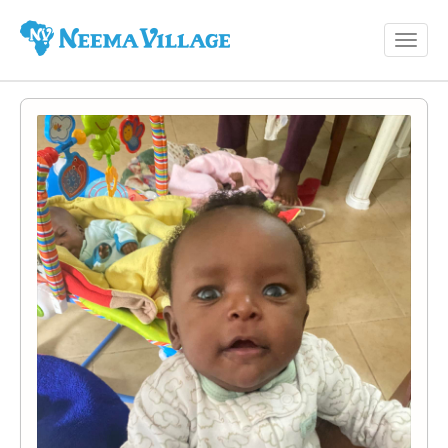
Toggl
Neema
navig
Village