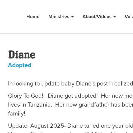
Home
Ministries
About/Videos
Vol
Diane
Adopted
In looking to update baby Diane’s post I realiz
Glory To God!! Diane got adopted! Her new mot
lives in Tanzania. Her new grandfather has be
family!
Update: August 2025- Diane tuned one year old o