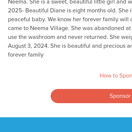
Neema. She is a sweet, beautiful little girl and 
2025- Beautiful Diane is eight months old. She i
peaceful baby. We know her forever family will 
came to Neema Village. She was abandoned at t
use the washroom and never returned. She weig
August 3, 2024. She is beautiful and precious an
forever family
How to Spon
Sponsor