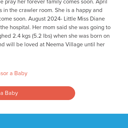
we pray her forever family comes soon. April
s in the crawler room. She is a happy and
come soon. August 2024- Little Miss Diane
he hospital. Her mom said she was going to
hed 2.4 kgs (5.2 lbs) when she was born on
d will be loved at Neema Village until her
sor a Baby
 a Baby