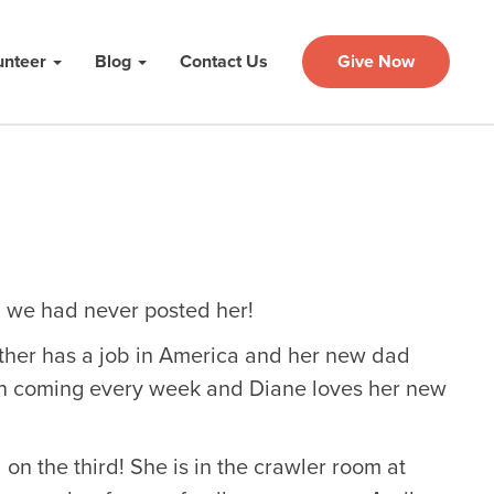
unteer
Blog
Contact Us
Give Now
ed we had never posted her!
her has a job in America and her new dad
en coming every week and Diane loves her new
n the third! She is in the crawler room at