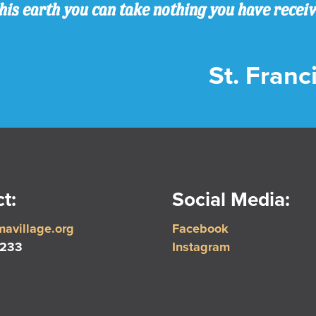
his earth you can take nothing you have recei
St. Franci
t:
Social Media:
avillage.org
Facebook
5233
Instagram