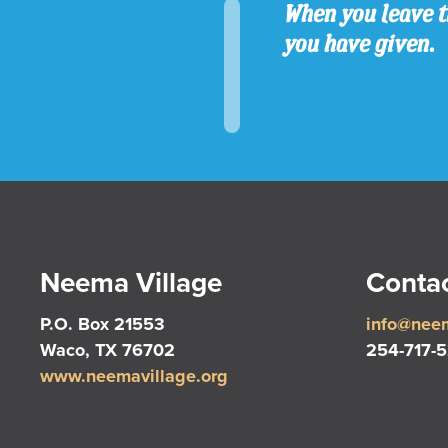
When you leave t
you have given.
Neema Village
Contac
P.O. Box 21553
info@neem
Waco, TX 76702
254-717-
www.neemavillage.org