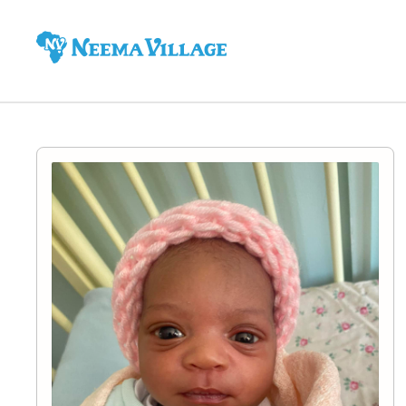
Neema
Village