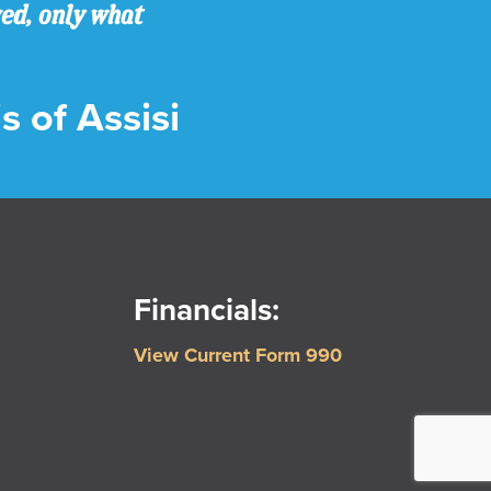
ved, only what
s of Assisi
Financials:
View Current Form 990