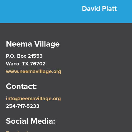
David Platt
Neema Village
P.O. Box 21553
Waco, TX 76702
www.neemavillage.org
Contact:
info@neemavillage.org
254-717-5233
Social Media: