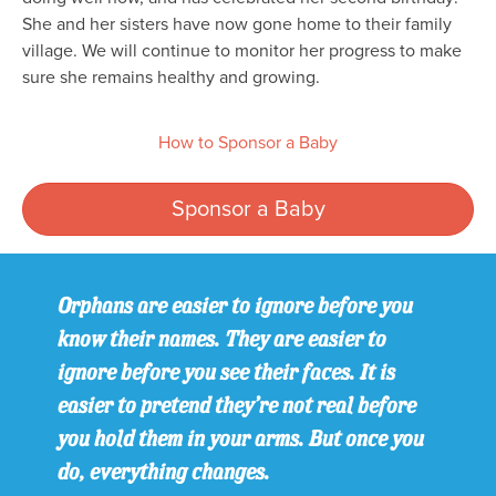
She and her sisters have now gone home to their family
village. We will continue to monitor her progress to make
sure she remains healthy and growing.
How to Sponsor a Baby
Sponsor a Baby
Orphans are easier to ignore before you
know their names. They are easier to
ignore before you see their faces. It is
easier to pretend they’re not real before
you hold them in your arms. But once you
do, everything changes.