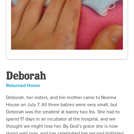
Deborah
Returned Home
Deborah, her sisters, and her mother came to Neema
House on July 7. All three babies were very small, but
Deborah was the smallest at barely two lbs. She had to
spend 17 days in an incubator at the hospital, and we
thought we might lose her. By God’s grace she is now
doing well now, and has celebrated her second birthday!