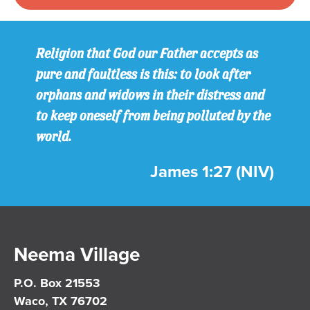
Religion that God our Father accepts as
pure and faultless is this: to look after
orphans and widows in their distress and
to keep oneself from being polluted by the
world.
James 1:27 (NIV)
Neema Village
P.O. Box 21553
Waco, TX 76702