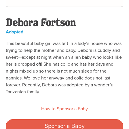
Debora Fortson
Adopted
This beautiful baby girl was left in a lady’s house who was
trying to help the mother and baby. Debora is cuddly and
sweet—except at night when an alien baby who looks like
her is dropped off! She has colic and has her days and
nights mixed up so there is not much sleep for the
nannies. We love her anyway and colic does not last
forever. Recently, Debora was adopted by a wonderful
Tanzanian family.
How to Sponsor a Baby
Sponsor a Baby