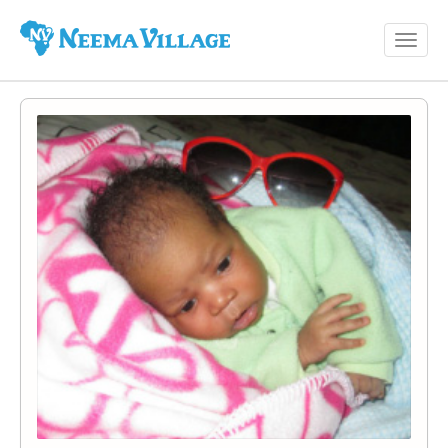
Toggl
Neema
navig
Village