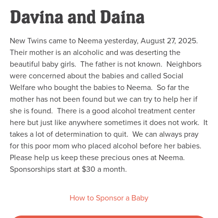
Davina and Daina
New Twins came to Neema yesterday, August 27, 2025.
Their mother is an alcoholic and was deserting the
beautiful baby girls. The father is not known. Neighbors
were concerned about the babies and called Social
Welfare who bought the babies to Neema. So far the
mother has not been found but we can try to help her if
she is found. There is a good alcohol treatment center
here but just like anywhere sometimes it does not work. It
takes a lot of determination to quit. We can always pray
for this poor mom who placed alcohol before her babies.
Please help us keep these precious ones at Neema.
Sponsorships start at $30 a month.
How to Sponsor a Baby