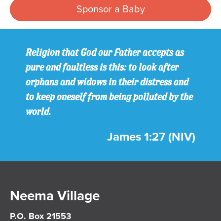
Sponsor a Baby
Religion that God our Father accepts as
pure and faultless is this: to look after
orphans and widows in their distress and
to keep oneself from being polluted by the
world.
James 1:27 (NIV)
Neema Village
P.O. Box 21553