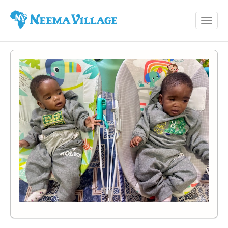
Toggl
Neema
navig
Village