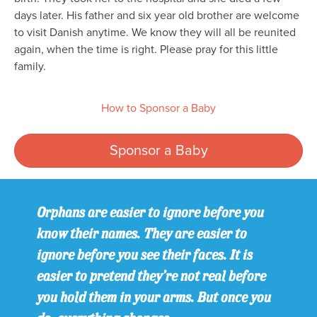
days later. His father and six year old brother are welcome
to visit Danish anytime. We know they will all be reunited
again, when the time is right. Please pray for this little
family.
How to Sponsor a Baby
Sponsor a Baby
Orphans are easier to ignore before you
know their names. They are easier to
ignore before you see their faces. It is
easier to pretend they’re not real before
you hold them in your arms. But once you