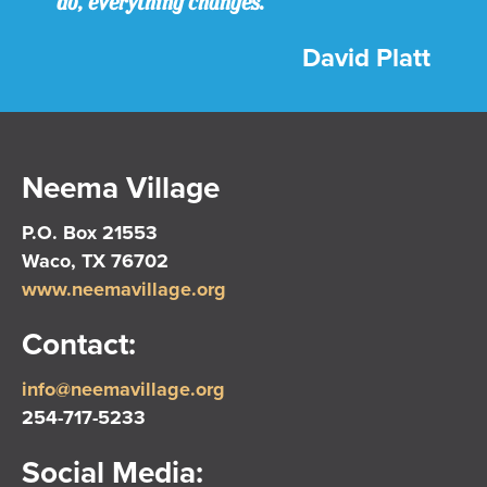
do, everything changes.
David Platt
Neema Village
P.O. Box 21553
Waco, TX 76702
www.neemavillage.org
Contact:
info@neemavillage.org
254-717-5233
Social Media: