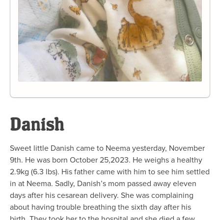
Danish
Sweet little Danish came to Neema yesterday, November
9th. He was born October 25,2023. He weighs a healthy
2.9kg (6.3 lbs). His father came with him to see him settled
in at Neema. Sadly, Danish’s mom passed away eleven
days after his cesarean delivery. She was complaining
about having trouble breathing the sixth day after his
birth. They took her to the hospital and she died a few