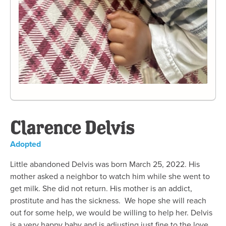
Clarence Delvis
Adopted
Little abandoned Delvis was born March 25, 2022. His
mother asked a neighbor to watch him while she went to
get milk. She did not return. His mother is an addict,
prostitute and has the sickness. We hope she will reach
out for some help, we would be willing to help her. Delvis
is a very happy baby and is adjusting just fine to the love