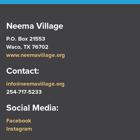
Neema Village
P.O. Box 21553
Waco, TX 76702
www.neemavillage.org
Contact:
info@neemavillage.org
254-717-5233
Social Media:
Facebook
Instagram