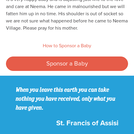
and care at Neema. He came in malnourished but we will
fatten him up in no time. His shoulder is out of socket so
we are not sure what happened before he came to Neema
Village. Please pray for his mother.
How to Sponsor a Baby
Sponsor a Baby
When you leave this earth you can take
nothing you have received, only what you
have given.
St. Francis of Assisi