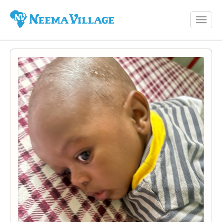
Toggl
Neema
navig
Village