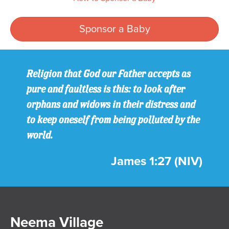
Sponsor a Baby
Religion that God our Father accepts as
pure and faultless is this: to look after
orphans and widows in their distress and
to keep oneself from being polluted by the
world.
James 1:27 (NIV)
Neema Village