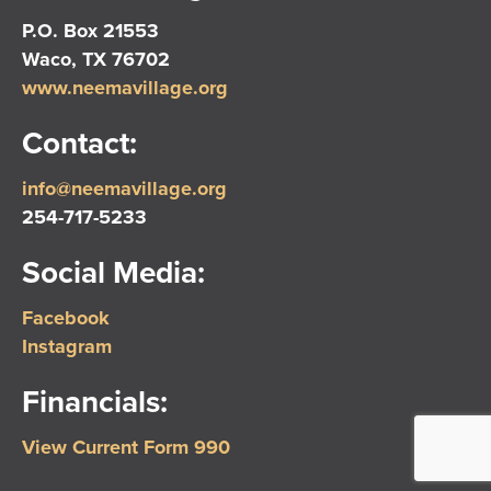
P.O. Box 21553
Waco, TX 76702
www.neemavillage.org
Contact:
info@neemavillage.org
254-717-5233
Social Media:
Facebook
Instagram
Financials:
View Current Form 990