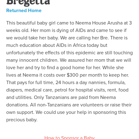
Returned Home
This beautiful baby girl came to Neema House Arusha at 3
weeks old. Her mom is dying of AIDs and came to see if
we would take her baby. We are calling her Bre. There is
much education about AIDs in Africa today but
unfortunately the effects of this epidemic are still touching
many innocent children. We assured her mom that we will
love her and try to find a good home for her. While she
lives at Neema it costs over $300 per month to keep her.
That pays for full time, 24 hours a day nannies, formula,
diapers, medical care, petrol for hospital visits, rent, food
and utilities. Only Tanzanians are paid from Neema
donations. All non-Tanzanians are volunteers or raise their
own support. We could use your help in sponsoring this
precious baby.
How to Sponsor a Baby