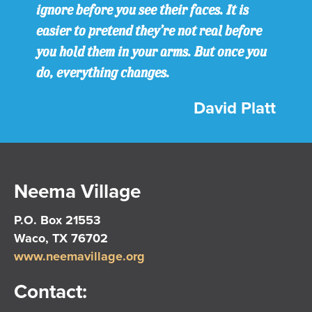
ignore before you see their faces. It is
easier to pretend they’re not real before
you hold them in your arms. But once you
do, everything changes.
David Platt
Neema Village
P.O. Box 21553
Waco, TX 76702
www.neemavillage.org
Contact: