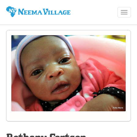
Toggl
Neema
navig
Village