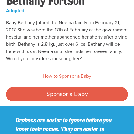
Bethany Fortson
Adopted
Baby Bethany joined the Neema family on February 21,
2017. She was born the 17th of February at the government
hospital and her mother abandoned her shorty after giving
birth. Bethany is 2.8 kg, just over 6 lbs. Bethany will be
here with us at Neema until she finds her forever family.
Would you consider sponsoring her?
How to Sponsor a Baby
Sponsor a Baby
Orphans are easier to ignore before you
know their names. They are easier to