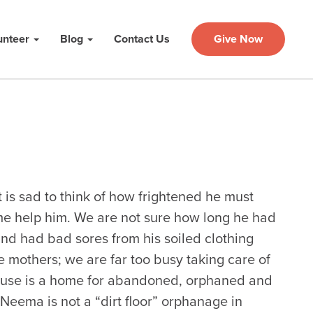
unteer
Blog
Contact Us
Give Now
t is sad to think of how frightened he must
me help him. We are not sure how long he had
and had bad sores from his soiled clothing
ese mothers; we are far too busy taking care of
use is a home for abandoned, orphaned and
. Neema is not a “dirt floor” orphanage in