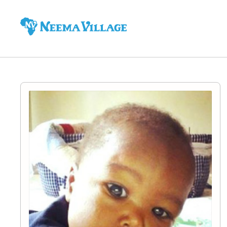
Neema
Village