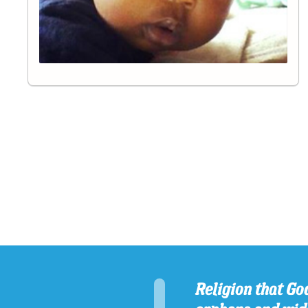
Religion that God