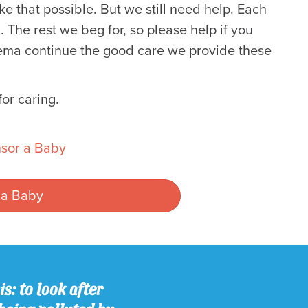
e that possible. But we still need help. Each
 The rest we beg for, so please help if you
Neema continue the good care we provide these
or caring.
sor a Baby
 a Baby
s: to look after