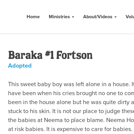
Home
Ministries
About/Videos
Vol
Baraka #1 Fortson
Adopted
This sweet baby boy was left alone in a house. I
have been when his cries brought no one to co
been in the house alone but he was quite dirty 
stuck to his skin. It is not our place to judge th
the babies at Neema to place blame. Neema Ho
at risk babies. It is expensive to care for babies