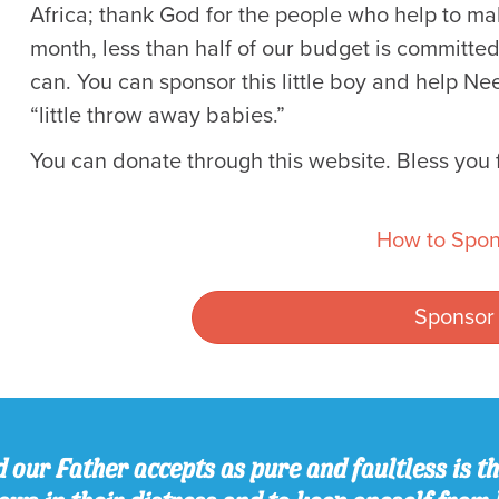
Africa; thank God for the people who help to mak
month, less than half of our budget is committed.
can. You can sponsor this little boy and help 
“little throw away babies.”
You can donate through this website. Bless you f
How to Spon
Sponsor
 our Father accepts as pure and faultless is thi