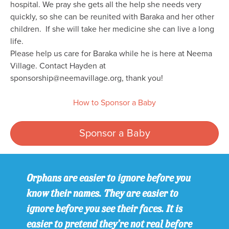
hospital. We pray she gets all the help she needs very
quickly, so she can be reunited with Baraka and her other
children. If she will take her medicine she can live a long
life.
Please help us care for Baraka while he is here at Neema
Village. Contact Hayden at
sponsorship@neemavillage.org, thank you!
How to Sponsor a Baby
Sponsor a Baby
Orphans are easier to ignore before you
know their names. They are easier to
ignore before you see their faces. It is
easier to pretend they’re not real before