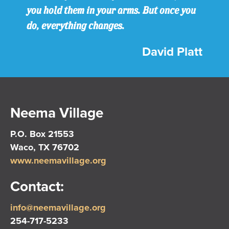
you hold them in your arms. But once you
do, everything changes.
David Platt
Neema Village
P.O. Box 21553
Waco, TX 76702
www.neemavillage.org
Contact:
info@neemavillage.org
254-717-5233