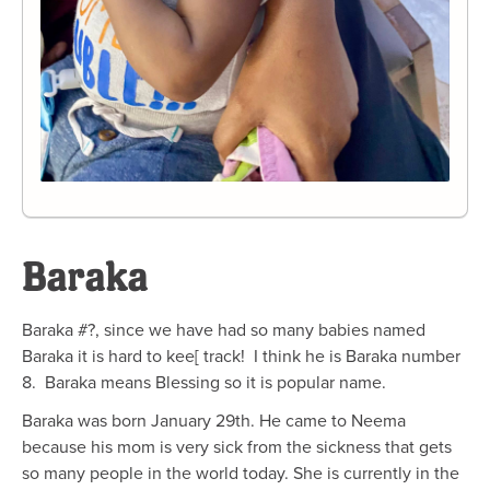
Baraka
Baraka #?, since we have had so many babies named
Baraka it is hard to kee[ track! I think he is Baraka number
8. Baraka means Blessing so it is popular name.
Baraka was born January 29th. He came to Neema
because his mom is very sick from the sickness that gets
so many people in the world today. She is currently in the