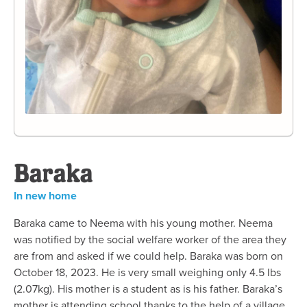
Baraka
In new home
Baraka came to Neema with his young mother. Neema
was notified by the social welfare worker of the area they
are from and asked if we could help. Baraka was born on
October 18, 2023. He is very small weighing only 4.5 lbs
(2.07kg). His mother is a student as is his father. Baraka’s
mother is attending school thanks to the help of a village