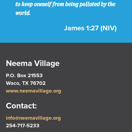
to keep oneself from being polluted by the
world.
James 1:27 (NIV)
Neema Village
P.O. Box 21553
Waco, TX 76702
www.neemavillage.org
Contact:
info@neemavillage.org
254-717-5233