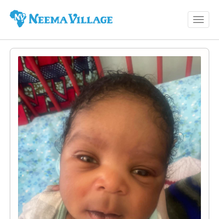
Toggl
Neema
navig
Village