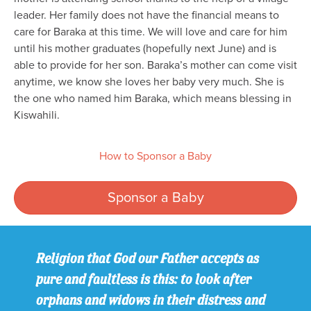
leader. Her family does not have the financial means to
care for Baraka at this time. We will love and care for him
until his mother graduates (hopefully next June) and is
able to provide for her son. Baraka’s mother can come visit
anytime, we know she loves her baby very much. She is
the one who named him Baraka, which means blessing in
Kiswahili.
How to Sponsor a Baby
Sponsor a Baby
Religion that God our Father accepts as
pure and faultless is this: to look after
orphans and widows in their distress and