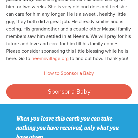
him for two weeks. She is very old and does not feel she
can care for him any longer. He is a sweet , healthy little
guy, they both did a great job. He already smiles and is
cooing. His grandmother and a couple other Maasai family
members saw him settled in at Neema. We will pray for his
future and love and care for him till his family comes.
Please consider sponsoring this little blessing while he is
here. Go to
neemavillage.org
to find out how. Thank you!
How to Sponsor a Baby
Sponsor a Baby
When you leave this earth you can take
nothing you have received, only what you
have given.