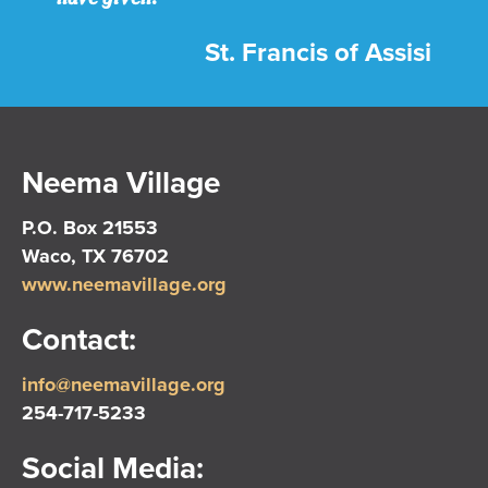
St. Francis of Assisi
Neema Village
P.O. Box 21553
Waco, TX 76702
www.neemavillage.org
Contact:
info@neemavillage.org
254-717-5233
Social Media: