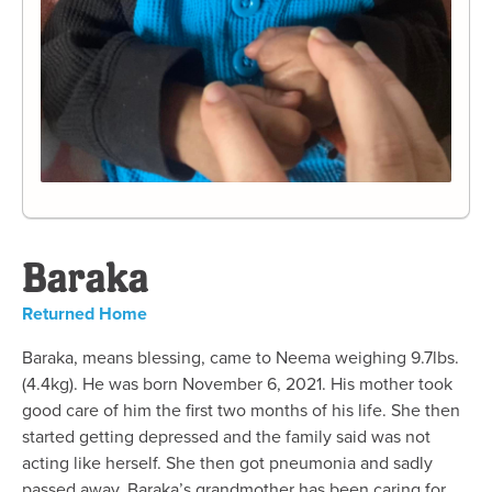
Baraka
Returned Home
Baraka, means blessing, came to Neema weighing 9.7lbs.
(4.4kg). He was born November 6, 2021. His mother took
good care of him the first two months of his life. She then
started getting depressed and the family said was not
acting like herself. She then got pneumonia and sadly
passed away. Baraka’s grandmother has been caring for