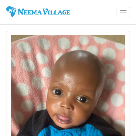
Toggl
Neema
navig
Village