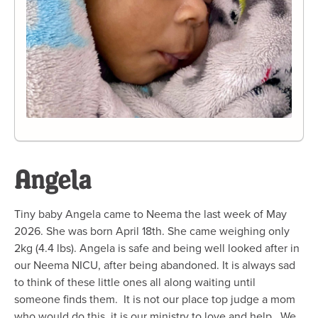
Angela
Tiny baby Angela came to Neema the last week of May
2026. She was born April 18th. She came weighing only
2kg (4.4 lbs). Angela is safe and being well looked after in
our Neema NICU, after being abandoned. It is always sad
to think of these little ones all along waiting until
someone finds them. It is not our place top judge a mom
who would do this, it is our ministry to love and help. We