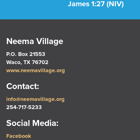
James 1:27 (NIV)
Neema Village
P.O. Box 21553
Waco, TX 76702
www.neemavillage.org
Contact:
info@neemavillage.org
254-717-5233
Social Media:
Facebook