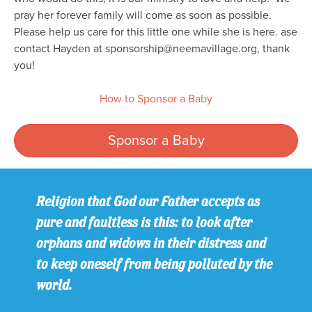
pray her forever family will come as soon as possible.
Please help us care for this little one while she is here. ase
contact Hayden at sponsorship@neemavillage.org, thank
you!
How to Sponsor a Baby
Sponsor a Baby
Religion that God our Father accepts as
pure and faultless is this: to look after
orphans and widows in their distress and
to keep oneself from being polluted by the
world.