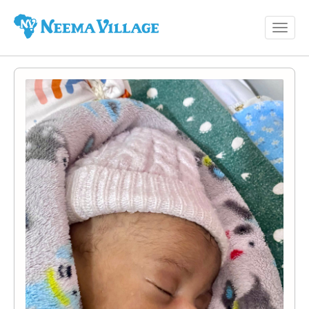
Toggl
Neema
navig
Village