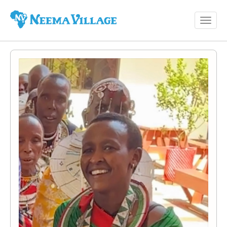
Toggl
Neema
navig
Village