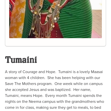
Tumaini
A story of Courage and Hope. Tumaini is a lovely Maasai
woman with 4 children. She has been helping with our
Save The Mothers program. One week while on campus
she accepted Jesus and was baptized. Her name,
Tumaini, means Hope. Every month Tumaini spends the
nights on the Neema campus with the grandmothers who
come in for class, making sure they get to meals, to bed