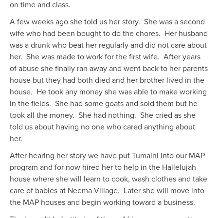
on time and class.
A few weeks ago she told us her story. She was a second
wife who had been bought to do the chores. Her husband
was a drunk who beat her regularly and did not care about
her. She was made to work for the first wife. After years
of abuse she finally ran away and went back to her parents
house but they had both died and her brother lived in the
house. He took any money she was able to make working
in the fields. She had some goats and sold them but he
took all the money. She had nothing. She cried as she
told us about having no one who cared anything about
her.
After hearing her story we have put Tumaini into our MAP
program and for now hired her to help in the Hallelujah
house where she will learn to cook, wash clothes and take
care of babies at Neema Village. Later she will move into
the MAP houses and begin working toward a business.