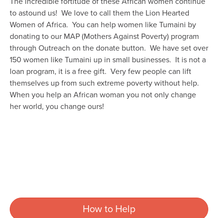
The incredible fortitude of these African women continue
to astound us! We love to call them the Lion Hearted
Women of Africa. You can help women like Tumaini by
donating to our MAP (Mothers Against Poverty) program
through Outreach on the donate button. We have set over
150 women like Tumaini up in small businesses. It is not a
loan program, it is a free gift. Very few people can lift
themselves up from such extreme poverty without help.
When you help an African woman you not only change
her world, you change ours!
How to Help