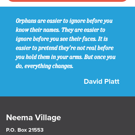
Orphans are easier to ignore before you
know their names. They are easier to
ignore before you see their faces. It is
easier to pretend they’re not real before
you hold them in your arms. But once you
do, everything changes.
David Platt
Neema Village
P.O. Box 21553