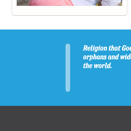
Religion that God
orphans and wido
the world.