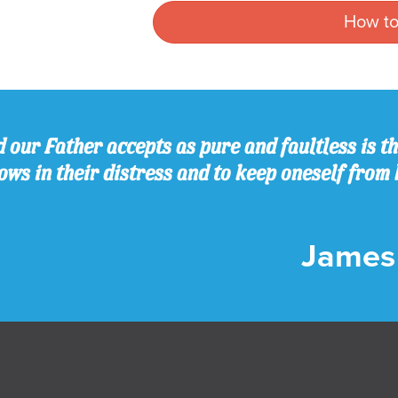
How to
 our Father accepts as pure and faultless is thi
ws in their distress and to keep oneself from 
James 