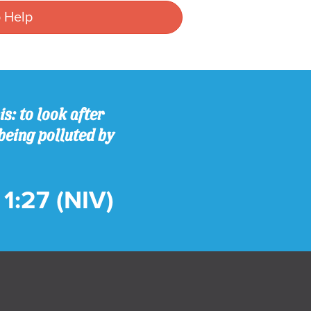
 Help
s: to look after
being polluted by
1:27 (NIV)