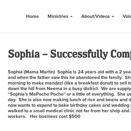
Home
Ministries
About/Videos
Vol
Sophia – Successfully Com
Sophia (Mama Martin) Sophia is 24 years old with a 2 year
and when the father saw this he abandoned the family. Sh
morning to make mandazi (like a breakfast donut) to sell 
down the hill from Neema in a busy district. We are supply
“Sophia’s MaPocho Pocho” or a little of everything. She 
day. She is also now making lunch of rice and beans and di
now wants to expand to bake birthday cakes and wedding 
walked to a small medical clinic not far from her shop and
workers. Her business cost $500