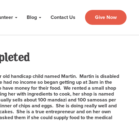
unteer
Blog
Contact Us
Give Now
pleted
 old handicap child named Martin. Martin is disabled
e had no income so began getting up at 3am in the
to have money for their food. We rented a small shop
ing her with ingredients to cook, her shop is named
usually sells about 100 mandazi and 100 samosas per
nner of chips and eggs. She is doing really well and
cakes. She is a true entrepreneur and on her own
 asked them if she could supply food to the medical