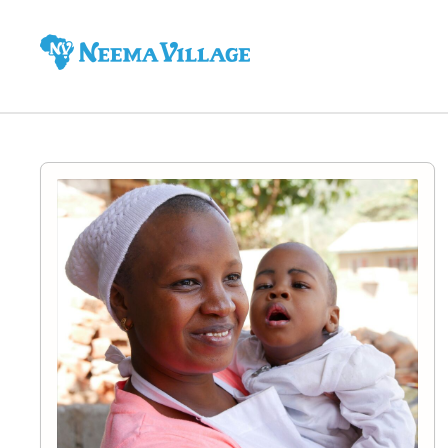
Neema
Village