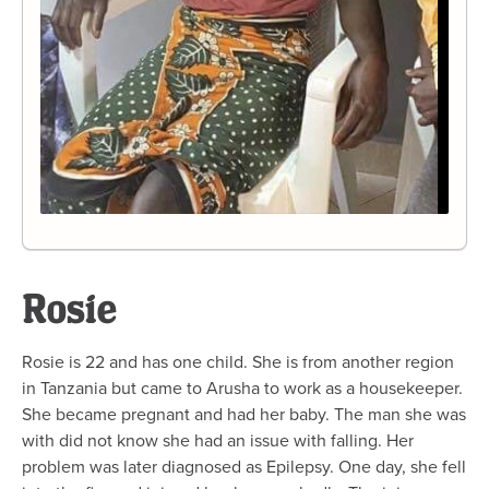
Rosie
Rosie is 22 and has one child. She is from another region
in Tanzania but came to Arusha to work as a housekeeper.
She became pregnant and had her baby. The man she was
with did not know she had an issue with falling. Her
problem was later diagnosed as Epilepsy. One day, she fell