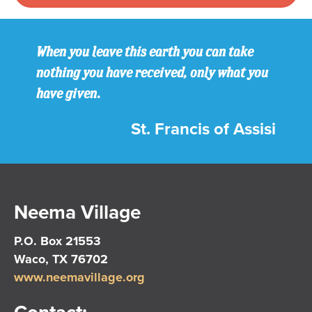
When you leave this earth you can take
nothing you have received, only what you
have given.
St. Francis of Assisi
Neema Village
P.O. Box 21553
Waco, TX 76702
www.neemavillage.org