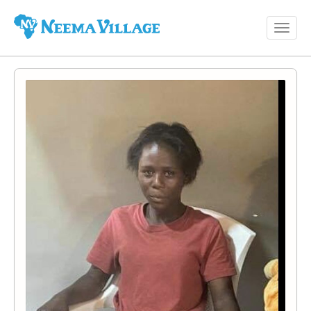
Toggl
Neema
navig
Village