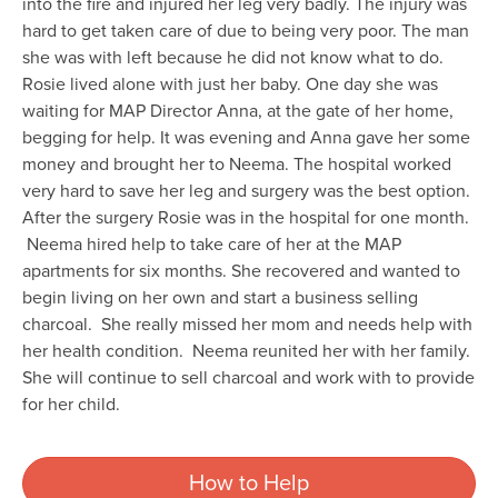
into the fire and injured her leg very badly. The injury was
hard to get taken care of due to being very poor. The man
she was with left because he did not know what to do.
Rosie lived alone with just her baby. One day she was
waiting for MAP Director Anna, at the gate of her home,
begging for help. It was evening and Anna gave her some
money and brought her to Neema. The hospital worked
very hard to save her leg and surgery was the best option.
After the surgery Rosie was in the hospital for one month.
Neema hired help to take care of her at the MAP
apartments for six months. She recovered and wanted to
begin living on her own and start a business selling
charcoal. She really missed her mom and needs help with
her health condition. Neema reunited her with her family.
She will continue to sell charcoal and work with to provide
for her child.
How to Help