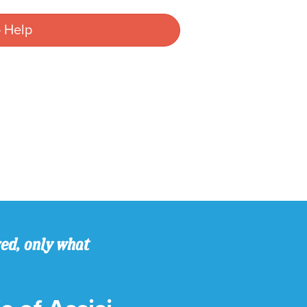
 Help
ved, only what