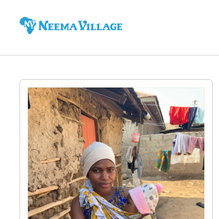
Neema
Village