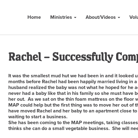
Home
Ministries
About/Videos
Vol
Rachel – Successfully Com
It was the smallest mud hut we had been in and it looked 
months before Rachel had been happily married living in a
husband realized the baby was not what he hoped for he ac
never had a baby like that in his family so she must have
her out. As we sat on the thin foam mattress on the floor 
MAP could help but the first thing was to move her out of
have moved Rachel and her baby to an apartment close t
waiting to start a business.
She has been coming to the MAP meetings, taking classes
thinks she can do a small vegetable business. She will nee