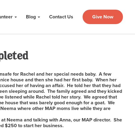
unteer
Blog
Contact Us
Give Now
pleted
unsafe for Rachel and her special needs baby. A few
 nice house and then she had her first baby. When her
cused her of having an affair. He told her that they had
 been sleeping around. The family agreed and they kicked
we listened while Rachel told her story. We agreed that
 the house that was barely good enough for a goat. We
o Neema where other MAP moms live while they are
 at Neema and talking with Anna, our MAP director. She
d $250 to start her business.