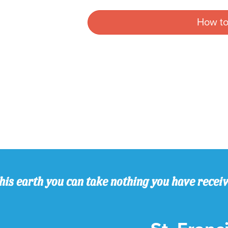
How to
his earth you can take nothing you have recei