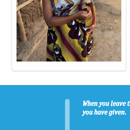
When you leave t
you have given.