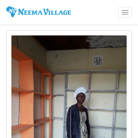
Toggl
Neema
navig
Village