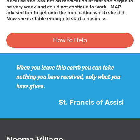
Because she was not on medication at first she began to
be very week and could not continue to work. MAP
advised her to get onto the medication which she did.
Now she is stable enough to start a business.
How to Help
When you leave this earth you can take
nothing you have received, only what you
have given.
St. Francis of Assisi
Neema Village