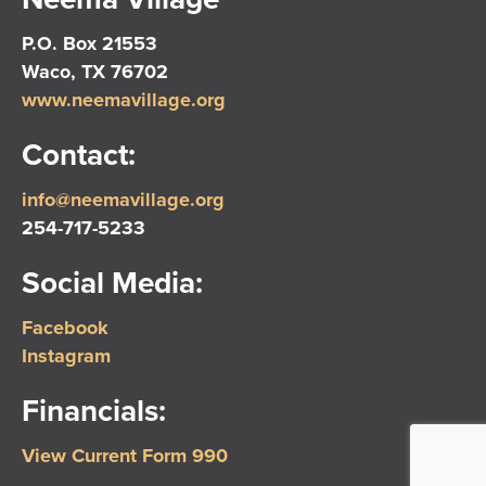
P.O. Box 21553
Waco, TX 76702
www.neemavillage.org
Contact:
info@neemavillage.org
254-717-5233
Social Media:
Facebook
Instagram
Financials:
View Current Form 990