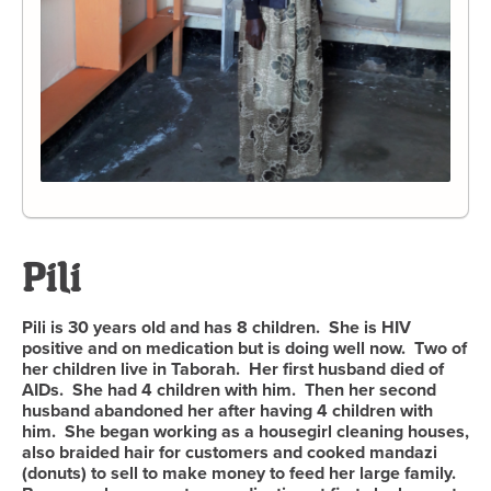
Pili
Pili is 30 years old and has 8 children. She is HIV
positive and on medication but is doing well now. Two of
her children live in Taborah. Her first husband died of
AIDs. She had 4 children with him. Then her second
husband abandoned her after having 4 children with
him. She began working as a housegirl cleaning houses,
also braided hair for customers and cooked mandazi
(donuts) to sell to make money to feed her large family.