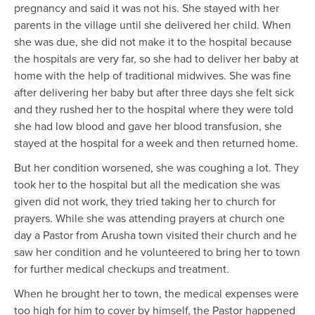
pregnancy and said it was not his. She stayed with her
parents in the village until she delivered her child. When
she was due, she did not make it to the hospital because
the hospitals are very far, so she had to deliver her baby at
home with the help of traditional midwives. She was fine
after delivering her baby but after three days she felt sick
and they rushed her to the hospital where they were told
she had low blood and gave her blood transfusion, she
stayed at the hospital for a week and then returned home.
But her condition worsened, she was coughing a lot. They
took her to the hospital but all the medication she was
given did not work, they tried taking her to church for
prayers. While she was attending prayers at church one
day a Pastor from Arusha town visited their church and he
saw her condition and he volunteered to bring her to town
for further medical checkups and treatment.
When he brought her to town, the medical expenses were
too high for him to cover by himself, the Pastor happened