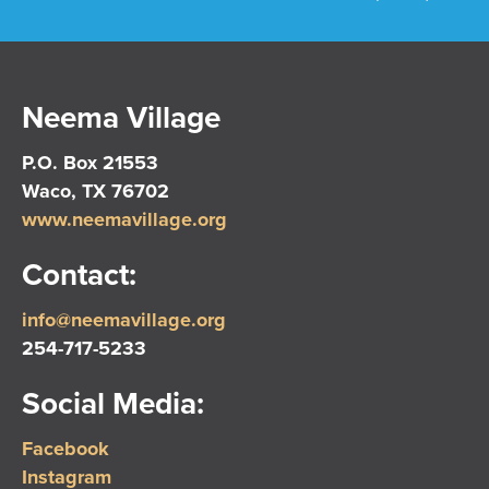
Neema Village
P.O. Box 21553
Waco, TX 76702
www.neemavillage.org
Contact:
info@neemavillage.org
254-717-5233
Social Media:
Facebook
Instagram