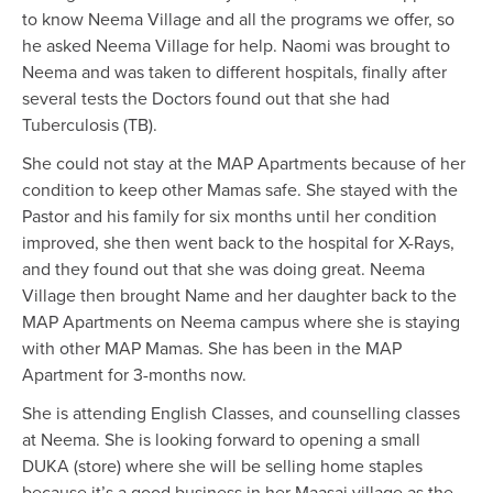
to know Neema Village and all the programs we offer, so
he asked Neema Village for help. Naomi was brought to
Neema and was taken to different hospitals, finally after
several tests the Doctors found out that she had
Tuberculosis (TB).
She could not stay at the MAP Apartments because of her
condition to keep other Mamas safe. She stayed with the
Pastor and his family for six months until her condition
improved, she then went back to the hospital for X-Rays,
and they found out that she was doing great. Neema
Village then brought Name and her daughter back to the
MAP Apartments on Neema campus where she is staying
with other MAP Mamas. She has been in the MAP
Apartment for 3-months now.
She is attending English Classes, and counselling classes
at Neema. She is looking forward to opening a small
DUKA (store) where she will be selling home staples