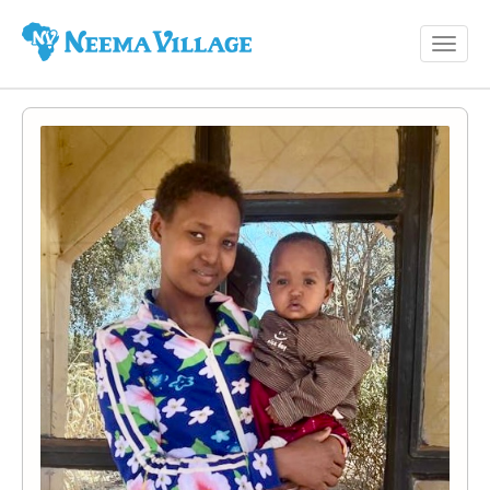
Toggl
Neema
navig
Village