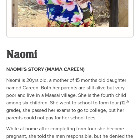
Naomi
NAOMI’S STORY {MAMA CAREEN)
Naomi is 20yrs old, a mother of 15 months old daughter
named Careen. Both her parents are still alive but very
poor and live in a Maasai village. She is the fourth child
th
among six children. She went to school to form four (12
grade), she passed her exams to go to college, but her
parents could not pay for her school fees.
While at home after completing form four she became
pregnant, she told the man responsible, but he denied the