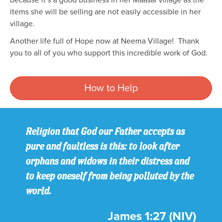
because it’s a good business in her Maasai village as the
items she will be selling are not easily accessible in her
village.
Another life full of Hope now at Neema Village! Thank
you to all of you who support this incredible work of God.
How to Help
Religion that God our Father accepts as
pure and faultless is this: to look after
orphans and widows in their distress and
to keep oneself from being polluted by the
world.
James 1:27 (NIV)