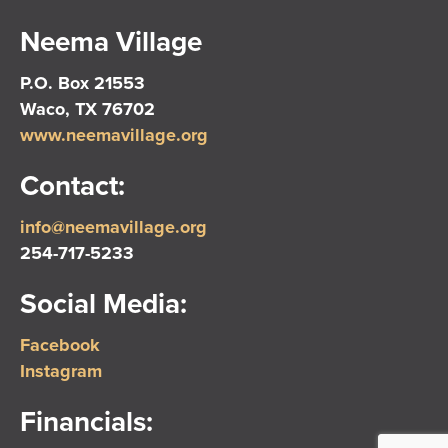
Neema Village
P.O. Box 21553
Waco, TX 76702
www.neemavillage.org
Contact:
info@neemavillage.org
254-717-5233
Social Media:
Facebook
Instagram
Financials: