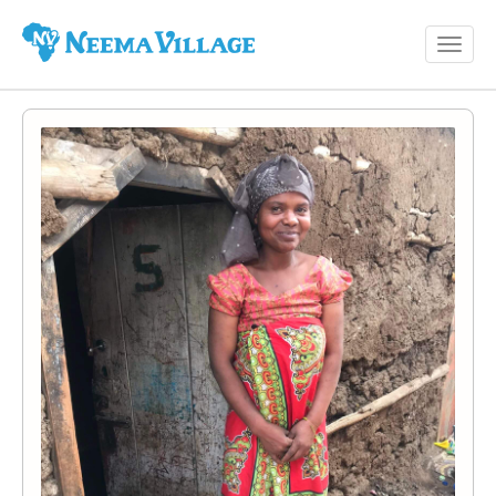
Toggl
Neema
navig
Village