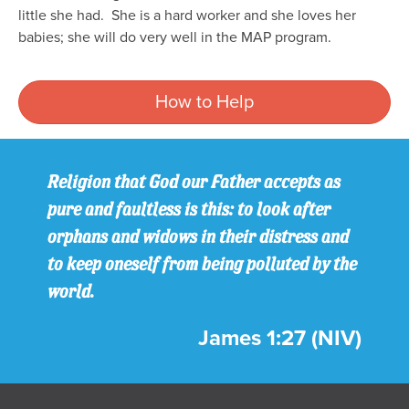
little she had.
She is a hard worker and she loves her
babies; she will do very well in the MAP program.
How to Help
Religion that God our Father accepts as
pure and faultless is this: to look after
orphans and widows in their distress and
to keep oneself from being polluted by the
world.
James 1:27 (NIV)