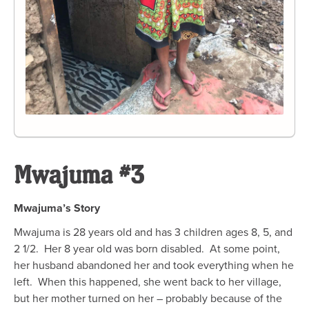
Mwajuma #3
Mwajuma’s Story
Mwajuma is 28 years old and has 3 children ages 8, 5, and
2 1/2.
Her 8 year old was born disabled.
At some point,
her husband abandoned her and took everything when he
left.
When this happened, she went back to her village,
but her mother turned on her – probably because of the