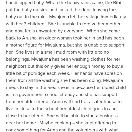
handicapped baby. When the heavy rains came, the Bibi
put the baby outside and locked the door, leaving the
baby out in the rain.
Mwajuma left her village immediately
with her 3 children.
She is unable to forgive her mother
and now feels unwanted by everyone.
When she came
back to Arusha, an older woman took her in and has been
a mother figure for Mwajuma, but she is unable to support
her.
She lives in a small mud room with little to no
belongings. Mwajuma has been washing clothes for her
neighbors but this only gives her enough money to buy a
little bit of porridge each week. Her hands have sores on
them from all the washing she has been doing. Mwajuma
needs to stay in the area she is in because her oldest child
is in a government school already and she has support
from her older friend.
Anna will find her a safer house to
live in close to the school her oldest child goes to and
close to her friend.
She will be able to start a business
near her home.
Maybe cooking – she kept offering to
cook something for Anna and the volunteers with what