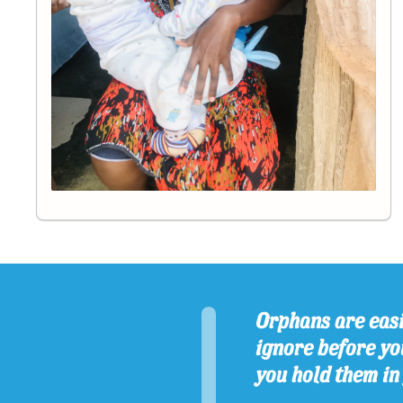
Orphans are easi
ignore before you
you hold them in