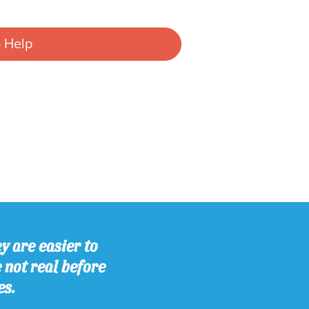
 Help
y are easier to
e not real before
es.