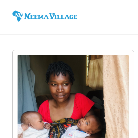
Neema
Village