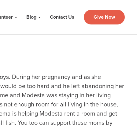
unteer
Blog
Contact Us
Give Now
oys. During her pregnancy and as she
t would be too hard and he left abandoning her
ome and Modesta was staying in her living
 not enough room for all living in the house,
ma is helping Modesta rent a room and get
ll fish. You too can support these moms by