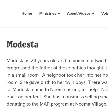
Home
Ministries
About/Videos
Vol
Modesta
Modesta is 24 years old and a momma of twin b
progressed the father of these babies thought i
in a small room. A neighbor took her into her h
room. She gave birth to her twin boys. There was
so Modesta came to Neema asking for help. Nee
back on her feet. She has a business selling sma
donating to the MAP program at Neema Village.