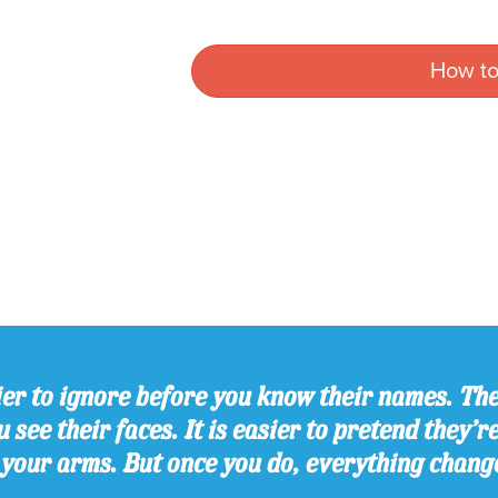
How to
er to ignore before you know their names. The
 see their faces. It is easier to pretend they’r
 your arms. But once you do, everything chang