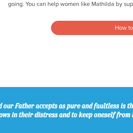
going. You can help women like Mathilda by su
How to
 our Father accepts as pure and faultless is thi
ws in their distress and to keep oneself from 