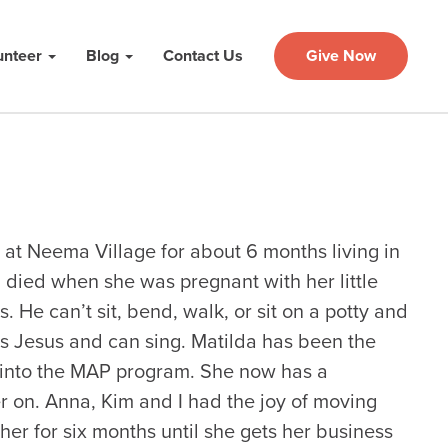
unteer
Blog
Contact Us
Give Now
at Neema Village for about 6 months living in
died when she was pregnant with her little
s. He can’t sit, bend, walk, or sit on a potty and
es Jesus and can sing. Matilda has been the
into the MAP program. She now has a
r on. Anna, Kim and I had the joy of moving
er for six months until she gets her business