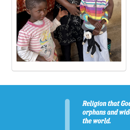
Religion that God
orphans and wido
the world.