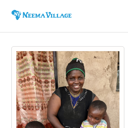
Neema
Village