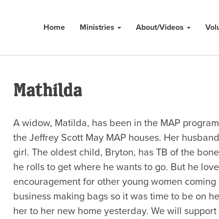
Home
Ministries
About/Videos
Vol
Mathilda
A widow, Matilda, has been in the MAP program 
the Jeffrey Scott May MAP houses. Her husband 
girl. The oldest child, Bryton, has TB of the bone
he rolls to get where he wants to go. But he lov
encouragement for other young women coming 
business making bags so it was time to be on he
her to her new home yesterday. We will support h