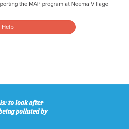
pporting the MAP program at Neema Village
 Help
s: to look after
being polluted by