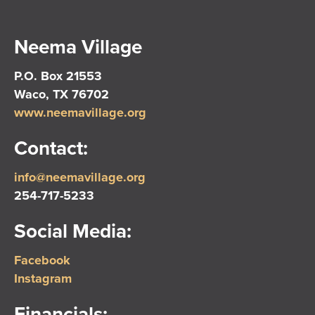
Neema Village
P.O. Box 21553
Waco, TX 76702
www.neemavillage.org
Contact:
info@neemavillage.org
254-717-5233
Social Media:
Facebook
Instagram
Financials: