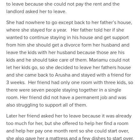
to leave because she could not pay the rent and the
landlord asked her to leave.
She had nowhere to go except back to her father’s house,
where she stayed for a year. H
er father told her if she
wanted to
continue
stay
ing
in his house and get support
from him
she should get a divorce form her husband and
leave the kids with her husband because those are his
kids and he should take care of them. Mariamu could not
let her kids go, so she decided to leave her fathers house
and she came back to Arusha
and
stayed with a friend for
3 weeks. Her
friend
had
only one room with
three kids, so
there were seven people staying together in a single
room. Her friend did not have a permanent
job and
was
also struggling to support all of them.
Later her friend asked her to leave because it was already
too much for her, but she
offered
to help her find a room
and help her pay one month rent so she could start over
,
she also gave her a mattress and a few dishes to start over.