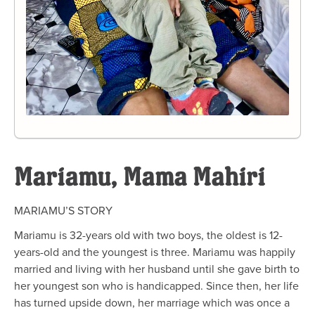
Mariamu, Mama Mahiri
MARIAMU’S
STORY
Mariamu is 32-years old with two boys, the oldest is 12-
years-old and the youngest is three. Mariamu was happily
married and living with her husband until she gave birth to
her youngest son who is handicapped. Since
then,
her life
has turned upside down
, her marriage which was once a