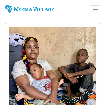
Toggl
Neema
navig
Village