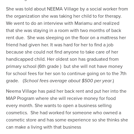
She was told about NEEMA Village by a social worker from
the organization she was taking her child to for therapy.
We went to do an interview with Mariamu and realized
that she was staying in a room with two months of back
rent due. She was sleeping on the floor on a mattress her
friend had given her.
It was
hard for her to find a job
because she could not find
anyone
to take care of her
handicapped
child.
H
er oldest son has graduated from
primary school (6th grade )
but she will not have money
for school fees for her son to continue going on to the 7th
grade. (
School fees average about $500 per year
.)
Neema Village has paid her back rent and
put her into the
MAP Program where she will receive money for food
every month. She wants to open a business selling
cosmetics. S
he had worked for someone who owned a
cosmetic store and has some experience so she thinks she
can make a living with that business