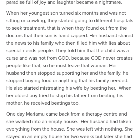
paradise full of joy and laughter
became a nightmare.
When
her youngest son
turned
six months
and was not
sitting or
crawling
, they started going to different hospitals
to seek treatment, that is when they found out from the
doctors that their son is handicapped. Her husband shared
the news to his family who
then
filled him with lies about
special needs people. They told him that the child was a
curse and was not from GOD, because GOD never creates
people like that, so he must leave that woman. Her
husband then stopped supporting her and the family, he
stopped buying food or anything that
his family needed.
He also started mistreating his wife by beating her. When
her oldest boy tried to stop his father from beating his
mother,
he received beatings too.
One day Mariamu came back from a therapy centre and
she walked into an empty house. Her husband
had taken
everything from the house. She was left with nothing. She
stayed in an empty house for two weeks but later she
had