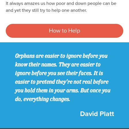
It always amazes us how poor and down people can be
and yet they still try to help one another.
How to Help
Orphans are easier to ignore before you
know their names. They are easier to
ignore before you see their faces. It is
easier to pretend they’re not real before
you hold them in your arms. But once you
do, everything changes.
David Platt