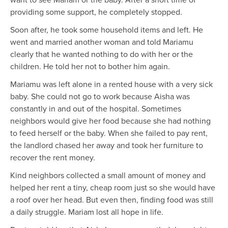
providing some support, he completely stopped.
Soon after, he took some household items and left. He
went and married another woman and told Mariamu
clearly that he wanted nothing to do with her or the
children. He told her not to bother him again.
Mariamu was left alone in a rented house with a very sick
baby. She could not go to work because Aisha was
constantly in and out of the hospital. Sometimes
neighbors would give her food because she had nothing
to feed herself or the baby. When she failed to pay rent,
the landlord chased her away and took her furniture to
recover the rent money.
Kind neighbors collected a small amount of money and
helped her rent a tiny, cheap room just so she would have
a roof over her head. But even then, finding food was still
a daily struggle. Mariam lost all hope in life.