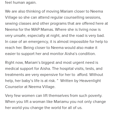
feel human again.
We are also thinking of moving Mariam closer to Neema
Village so she can attend regular counselling sessions,
sewing classes and other programs that are offered here at
Neema for the MAP Mamas. Where she is living now is
very unsafe, especially at night, and the road is very bad.
In case of an emergency, it is almost impossible for help to
reach her. Being closer to Neema would also make it
easier to support her and monitor Aisha’s condition.
Right now, Mariam’s biggest and most urgent need is
medical support for Aisha. The hospital visits, tests, and
treatments are very expensive for her to afford. Without
help, her baby’s life is at risk. ” Written by Heavenlight
Counselor at Neema Village.
Very few women can lift themselves from such poverty.
When you lift a woman like Mariamu you not only change
her world you change the world for all of us.