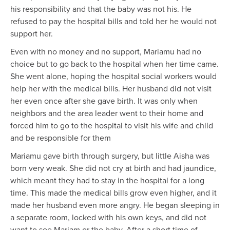
his responsibility and that the baby was not his. He
refused to pay the hospital bills and told her he would not
support her.
Even with no money and no support, Mariamu had no
choice but to go back to the hospital when her time came.
She went alone, hoping the hospital social workers would
help her with the medical bills. Her husband did not visit
her even once after she gave birth. It was only when
neighbors and the area leader went to their home and
forced him to go to the hospital to visit his wife and child
and be responsible for them
Mariamu gave birth through surgery, but little Aisha was
born very weak. She did not cry at birth and had jaundice,
which meant they had to stay in the hospital for a long
time. This made the medical bills grow even higher, and it
made her husband even more angry. He began sleeping in
a separate room, locked with his own keys, and did not
want to see Mariam or the baby. After a short time of