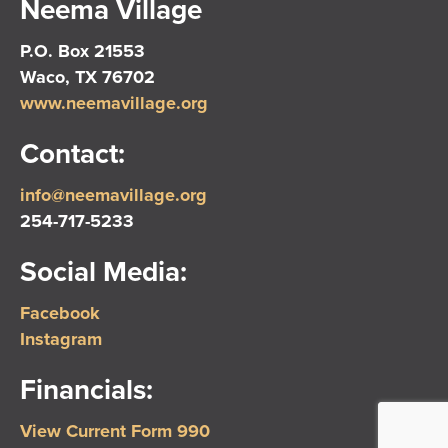
Neema Village
P.O. Box 21553
Waco, TX 76702
www.neemavillage.org
Contact:
info@neemavillage.org
254-717-5233
Social Media:
Facebook
Instagram
Financials:
View Current Form 990