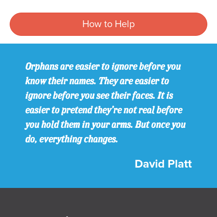
How to Help
Orphans are easier to ignore before you
know their names. They are easier to
ignore before you see their faces. It is
easier to pretend they’re not real before
you hold them in your arms. But once you
do, everything changes.
David Platt