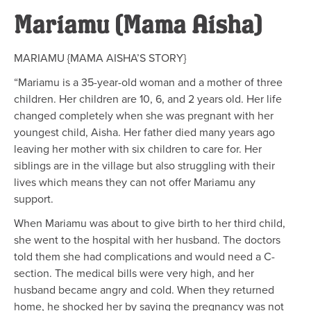
Mariamu (Mama Aisha)
MARIAMU {MAMA AISHA’S STORY}
“Mariamu is a 35-year-old woman and a mother of three
children. Her children are 10, 6, and 2 years old. Her life
changed completely when she was pregnant with her
youngest child, Aisha. Her father died many years ago
leaving her mother with six children to care for. Her
siblings are in the village but also struggling with their
lives which means they can not offer Mariamu any
support.
When Mariamu was about to give birth to her third child,
she went to the hospital with her husband. The doctors
told them she had complications and would need a C-
section. The medical bills were very high, and her
husband became angry and cold. When they returned
home, he shocked her by saying the pregnancy was not