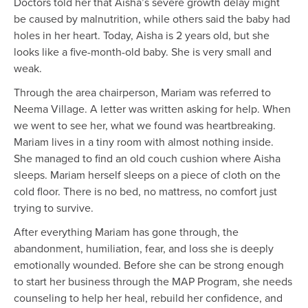
Doctors told her that Aisha’s severe growth delay might
be caused by malnutrition, while others said the baby had
holes in her heart. Today, Aisha is 2 years old, but she
looks like a five-month-old baby. She is very small and
weak.
Through the area chairperson, Mariam was referred to
Neema Village. A letter was written asking for help. When
we went to see her, what we found was heartbreaking.
Mariam lives in a tiny room with almost nothing inside.
She managed to find an old couch cushion where Aisha
sleeps. Mariam herself sleeps on a piece of cloth on the
cold floor. There is no bed, no mattress, no comfort just
trying to survive.
After everything Mariam has gone through, the
abandonment, humiliation, fear, and loss she is deeply
emotionally wounded. Before she can be strong enough
to start her business through the MAP Program, she needs
counseling to help her heal, rebuild her confidence, and