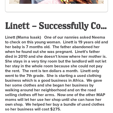
Linett – Successfully Completed
Linett (Mama Isaak) One of our nannies asked Neema
to check on this young woman. Linett is 19 years old and
her baby is 7 months old. The father abandoned her
when he found out she was pregnant. Linett’s father
died in 2010 and she doesn’t know where her mother is.
She stays in a very tiny room but the landlord will not let
her stay in the whole room because she could not pay
the rent. The rent is ten dollars a month. Linett only
went to the 7th grade. She is starting a used clothing
business which is a good business in Africa. We gave
her some clothes and she began her business by
walking around her neighborhood and on the road
selling clothes off her arms. Now one of the other MAP
moms will let her use her shop until she can have her
own shop. We helped her buy a bundle of used clothes
so her business will cost $275.