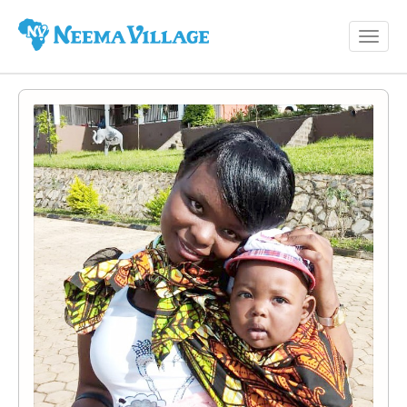
Toggl
Neema
navig
Village