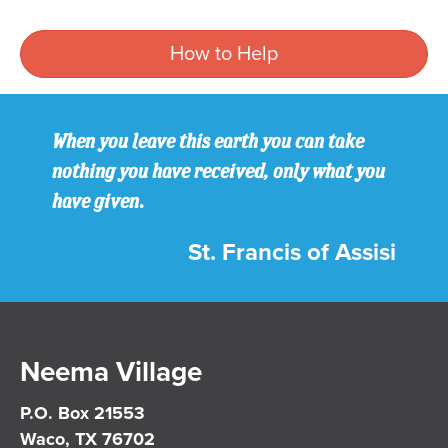
How to Help
When you leave this earth you can take
nothing you have received, only what you
have given.
St. Francis of Assisi
Neema Village
P.O. Box 21553
Waco, TX 76702