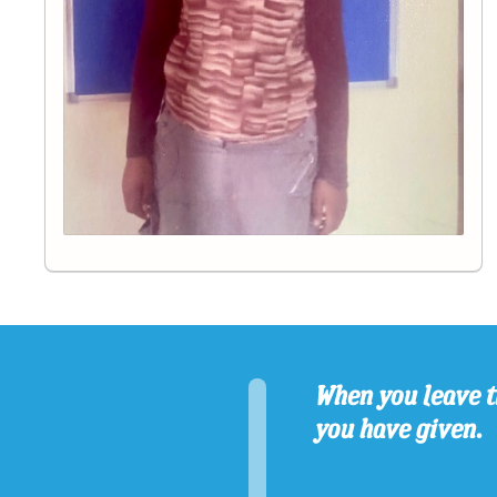
When you leave t
you have given.