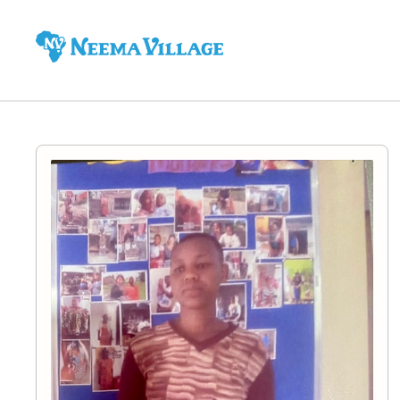
Neema
Village