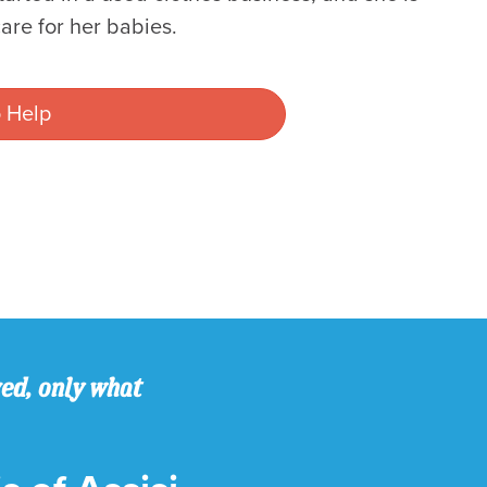
are for her babies.
 Help
ved, only what