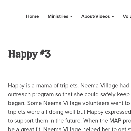
Home
Ministries
About/Videos
Vol
Happy #3
Happy is a mama of triplets. Neema Village had
outreach program so that she could safely keep
began. Some Neema Village volunteers went to 
triplets were all doing well but Happy expresse
to support them in the future. When the MAP pr
be a great fit. Neema Village helped her to get s