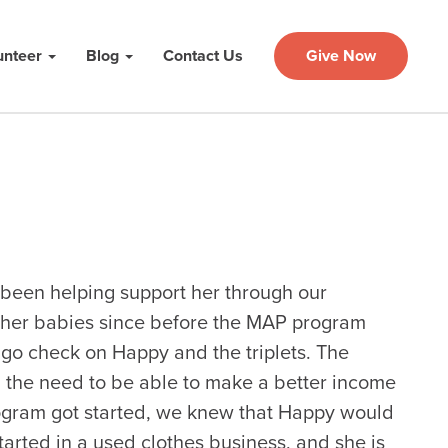
unteer
Blog
Contact Us
Give Now
 been helping support her through our
 her babies since before the MAP program
go check on Happy and the triplets. The
d the need to be able to make a better income
ogram got started, we knew that Happy would
tarted in a used clothes business, and she is