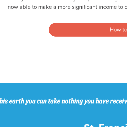
now able to make a more significant income to c
How to
his earth you can take nothing you have recei