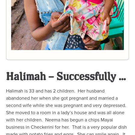
Halimah – Successfully Completed
Halimah is 33 and has 2 children. Her husband
abandoned her when she got pregnant and married a
second wife while she was pregnant and very depressed.
She moved to a room in a lady’s house and was all alone
with her children. Neema has begun a chips Mayai
business in Checkerini for her. That is a very popular dish
made with potato fries and eggs. She can smile again. It