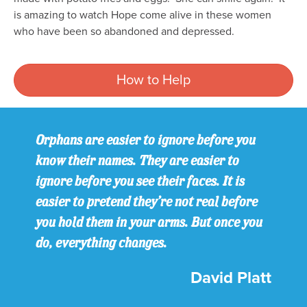
is amazing to watch Hope come alive in these women
who have been so abandoned and depressed.
How to Help
Orphans are easier to ignore before you
know their names. They are easier to
ignore before you see their faces. It is
easier to pretend they’re not real before
you hold them in your arms. But once you
do, everything changes.
David Platt