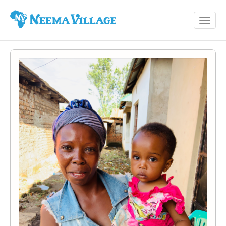
Toggl
Neema
navig
Village