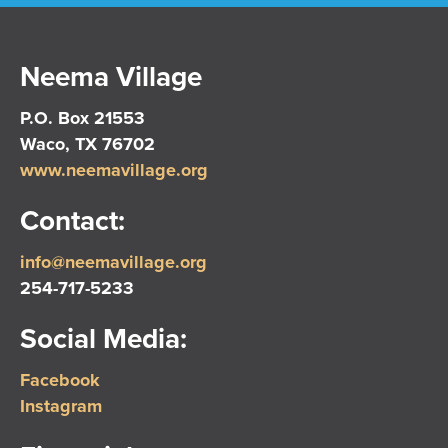
Neema Village
P.O. Box 21553
Waco, TX 76702
www.neemavillage.org
Contact:
info@neemavillage.org
254-717-5233
Social Media:
Facebook
Instagram