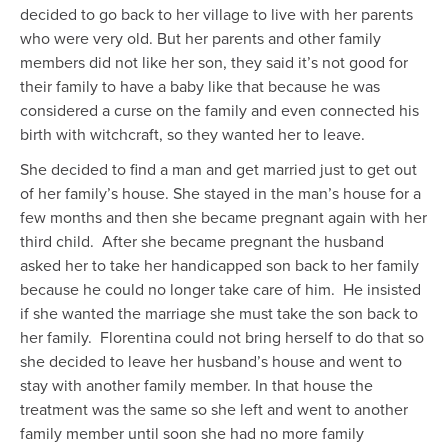
decided to go back to her village to live with her parents
who were very old. But her parents and other family
members did not like her son, they said it’s not good for
their family to have a baby like that because he was
considered a curse on the family and even connected his
birth with witchcraft, so they wanted her to leave.
She decided to find a man and get married just to get out
of her family’s house. She stayed in the man’s house for a
few months and then she became pregnant again with her
third child. After she became pregnant the husband
asked her to take her handicapped son back to her family
because he could no longer take care of him. He insisted
if she wanted the marriage she must take the son back to
her family. Florentina could not bring herself to do that so
she decided to leave her husband’s house and went to
stay with another family member. In that house the
treatment was the same so she left and went to another
family member until soon she had no more family