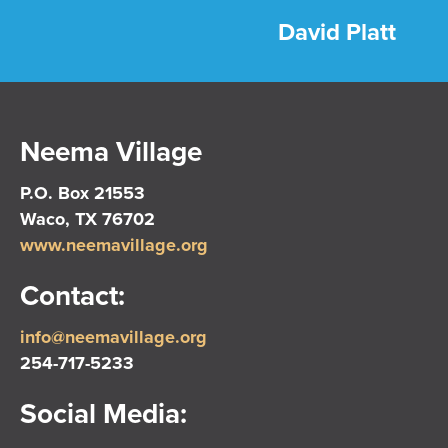
David Platt
Neema Village
P.O. Box 21553
Waco, TX 76702
www.neemavillage.org
Contact:
info@neemavillage.org
254-717-5233
Social Media: