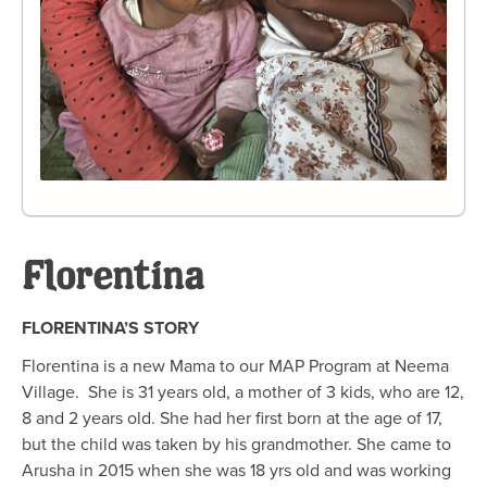
Florentina
FLORENTINA’S STORY
Florentina is a new Mama to our MAP Program at Neema
Village. She is 31 years old, a mother of 3 kids, who are 12,
8 and 2 years old. She had her first born at the age of 17,
but the child was taken by his grandmother. She came to
Arusha in 2015 when she was 18 yrs old and was working