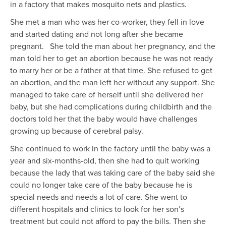
in a factory that makes mosquito nets and plastics.
She met a man who was her co-worker, they fell in love
and started dating and not long after she became
pregnant. She told the man about her pregnancy, and the
man told her to get an abortion because he was not ready
to marry her or be a father at that time. She refused to get
an abortion, and the man left her without any support. She
managed to take care of herself until she delivered her
baby, but she had complications during childbirth and the
doctors told her that the baby would have challenges
growing up because of cerebral palsy.
She continued to work in the factory until the baby was a
year and six-months-old, then she had to quit working
because the lady that was taking care of the baby said she
could no longer take care of the baby because he is
special needs and needs a lot of care. She went to
different hospitals and clinics to look for her son’s
treatment but could not afford to pay the bills. Then she