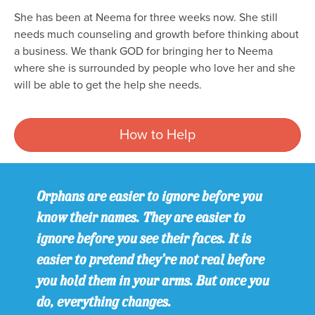
She has been at Neema for three weeks now. She still
needs much counseling and growth before thinking about
a business. We thank GOD for bringing her to Neema
where she is surrounded by people who love her and she
will be able to get the help she needs.
How to Help
Orphans are easier to ignore before you
know their names. They are easier to
ignore before you see their faces. It is
easier to pretend they’re not real before
you hold them in your arms. But once you
do, everything changes.