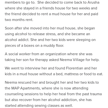
members to go to. She decided to come back to Arusha
where she stayed in a friends house for two weeks and
the friend decided to rent a mud house for her and paid
two months rent.
Soon after she moved into her mud house, she began
using alcohol to release stress, and she became an
alcohol addict. She and her two kids were sleeping on
pieces of a boxes on a muddy floor.
A social worker from an organization where she was
taking her son for therapy asked Neema Village for help.
We went to interview her and found Florentian and her
kids in a mud house without a bed, mattress or food to eat.
Neema rescued her and brought her and her two kids to
the MAP Apartments, where she is now attending
counseling sessions to help her heal from the past trauma
but also recover from her alcohol addiction, she has
started attending sewing classes as well.