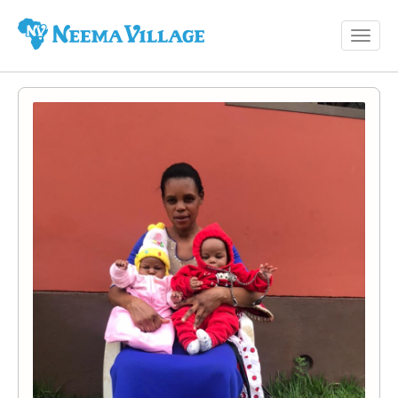
Toggl
Neema
navig
Village