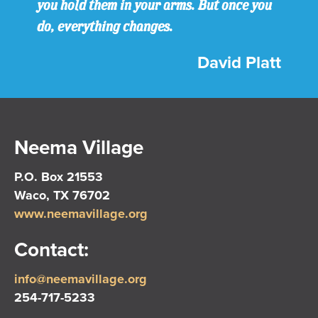
you hold them in your arms. But once you
do, everything changes.
David Platt
Neema Village
P.O. Box 21553
Waco, TX 76702
www.neemavillage.org
Contact:
info@neemavillage.org
254-717-5233