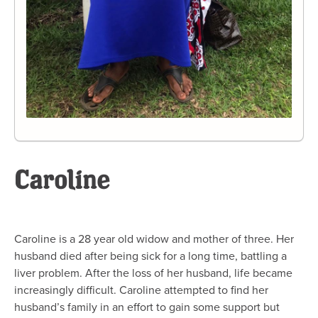
Caroline
Caroline is a 28 year old widow and mother of three. Her
husband died after being sick for a long time, battling a
liver problem. After the loss of her husband, life became
increasingly difficult. Caroline attempted to find her
husband’s family in an effort to gain some support but