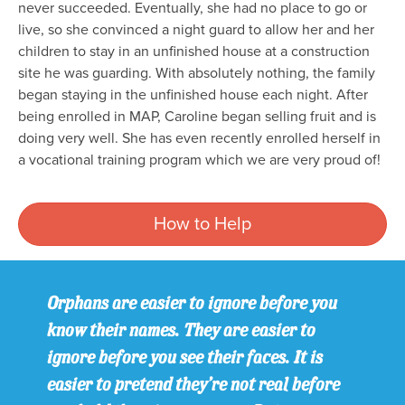
never succeeded. Eventually, she had no place to go or
live, so she convinced a night guard to allow her and her
children to stay in an unfinished house at a construction
site he was guarding. With absolutely nothing, the family
began staying in the unfinished house each night. After
being enrolled in MAP, Caroline began selling fruit and is
doing very well. She has even recently enrolled herself in
a vocational training program which we are very proud of!
How to Help
Orphans are easier to ignore before you
know their names. They are easier to
ignore before you see their faces. It is
easier to pretend they’re not real before