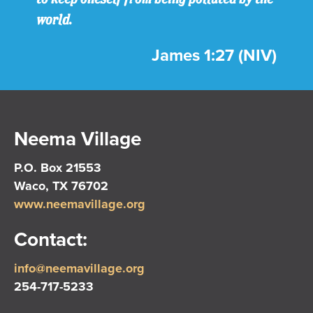
world.
James 1:27 (NIV)
Neema Village
P.O. Box 21553
Waco, TX 76702
www.neemavillage.org
Contact:
info@neemavillage.org
254-717-5233