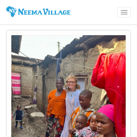
Toggl
Neema
navig
Village