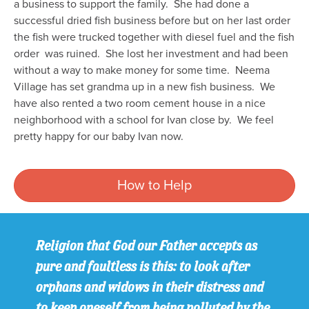
a business to support the family. She had done a
successful dried fish business before but on her last order
the fish were trucked together with diesel fuel and the fish
order was ruined. She lost her investment and had been
without a way to make money for some time. Neema
Village has set grandma up in a new fish business. We
have also rented a two room cement house in a nice
neighborhood with a school for Ivan close by. We feel
pretty happy for our baby Ivan now.
How to Help
Religion that God our Father accepts as
pure and faultless is this: to look after
orphans and widows in their distress and
to keep oneself from being polluted by the