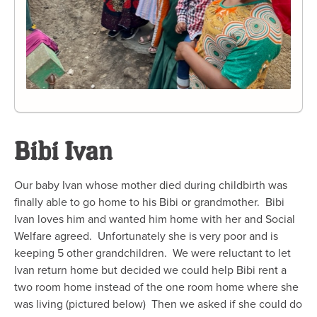
Bibi Ivan
Our baby Ivan whose mother died during childbirth was
finally able to go home to his Bibi or grandmother. Bibi
Ivan loves him and wanted him home with her and Social
Welfare agreed. Unfortunately she is very poor and is
keeping 5 other grandchildren. We were reluctant to let
Ivan return home but decided we could help Bibi rent a
two room home instead of the one room home where she
was living (pictured below) Then we asked if she could do