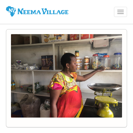
Toggl
Neema
navig
Village