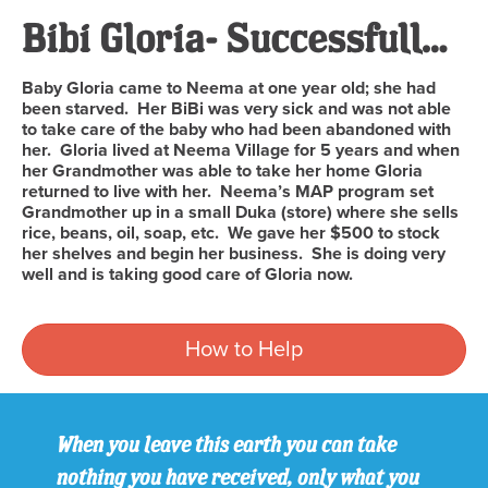
Bibi Gloria- Successfully Completed
Baby Gloria came to Neema at one year old; she had
been starved. Her BiBi was very sick and was not able
to take care of the baby who had been abandoned with
her. Gloria lived at Neema Village for 5 years and when
her Grandmother was able to take her home Gloria
returned to live with her. Neema’s MAP program set
Grandmother up in a small Duka (store) where she sells
rice, beans, oil, soap, etc. We gave her $500 to stock
her shelves and begin her business. She is doing very
well and is taking good care of Gloria now.
How to Help
When you leave this earth you can take
nothing you have received, only what you