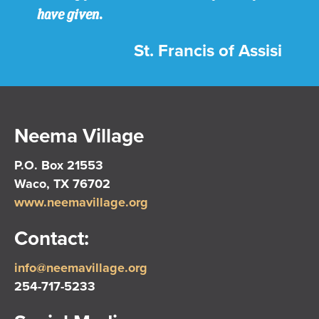
have given.
St. Francis of Assisi
Neema Village
P.O. Box 21553
Waco, TX 76702
www.neemavillage.org
Contact:
info@neemavillage.org
254-717-5233