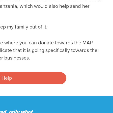
 Tanzania, which would also help send her
ep my family out of it.
page where you can donate towards the MAP
ate that it is going specifically towards the
r businesses.
 Help
ved, only what