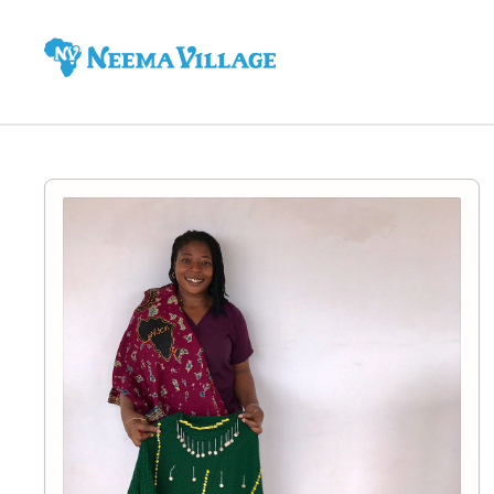
Neema
Village