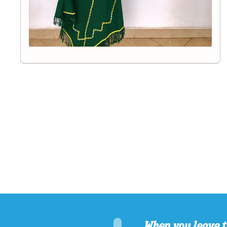
When you leave t