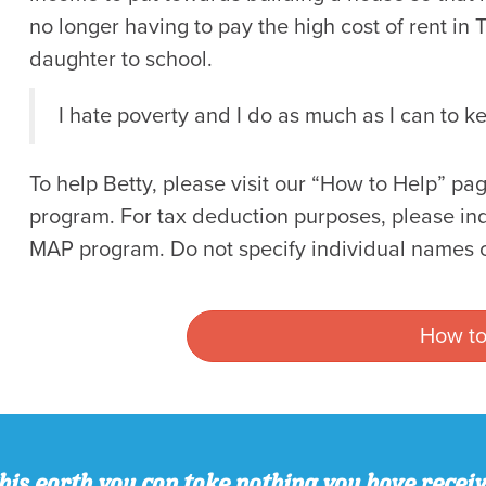
no longer having to pay the high cost of rent in
daughter to school.
I hate poverty and I do as much as I can to ke
To help Betty, please visit our “How to Help” 
program. For tax deduction purposes, please indic
MAP program. Do not specify individual names o
How to
his earth you can take nothing you have recei