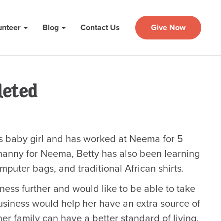
unteer
Blog
Contact Us
Give Now
leted
ous baby girl and has worked at Neema for 5
 nanny for Neema, Betty has also been learning
uter bags, and traditional African shirts.
ness further and would like to be able to take
usiness would help her have an extra source of
er family can have a better standard of living,