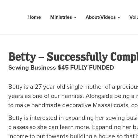
Home
Ministries
About/Videos
Vol
Betty – Successfully Comp
Sewing Business $45 FULLY FUNDED
Betty is a 27 year old single mother of a preci
years as one of our nannies. Alongside being a
to make handmade decorative Maasai coats, comp
Betty is interested in expanding her sewing busi
classes so she can learn more. Expanding her b
income to put towards building a house so that h