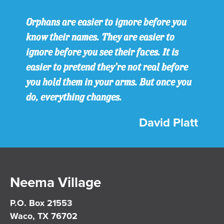
Orphans are easier to ignore before you
know their names. They are easier to
ignore before you see their faces. It is
easier to pretend they’re not real before
you hold them in your arms. But once you
do, everything changes.
David Platt
Neema Village
P.O. Box 21553
Waco, TX 76702