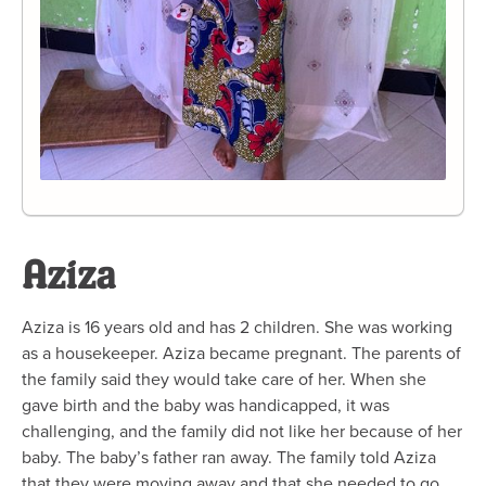
Aziza
Aziza is 16 years old and has 2 children. She was working
as a housekeeper. Aziza became pregnant. The parents of
the family said they would take care of her. When she
gave birth and the baby was handicapped, it was
challenging, and the family did not like her because of her
baby. The baby’s father ran away. The family told Aziza
that they were moving away and that she needed to go