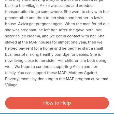
back to her village. Aziza was scared and needed
transportation to go somewhere. She went to stay with her
grandmother and then to her sister and brother-in-law’s
house. Aziza got pregnant again. When the man found out
she was pregnant, he left her. After she gave birth, her
sister called Neema, and we got in contact with her. She
stayed at the MAP houses for almost one year, then we
helped pay rent for a home and helped her start a small
business of making healthy porridge for babies. She is
now living close to her sister. Her children are both doing
well. We hope to continue supporting Aziza and her
family. You can support these MAP (Mothers Against
Poverty) moms by donating to the MAP program at Neema
Village.
How to Help