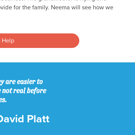
provide for the family. Neema will see how we
 Help
y are easier to
e not real before
es.
David Platt