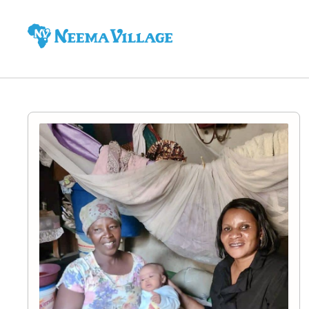
Neema
Village