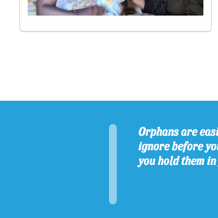
Orphans are easi
ignore before you
you hold them in