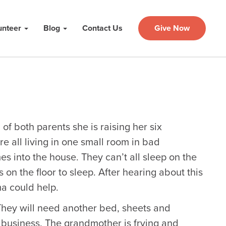
unteer
Blog
Contact Us
Give Now
 of both parents she is raising her six
e all living in one small room in bad
es into the house. They can’t all sleep on the
 on the floor to sleep. After hearing about this
a could help.
 They will need another bed, sheets and
 business. The grandmother is frying and