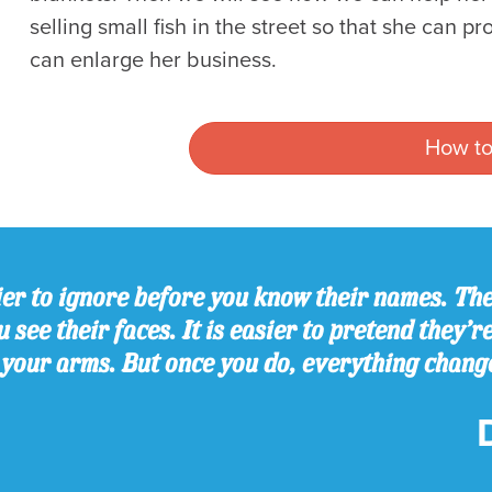
selling small fish in the street so that she can 
can enlarge her business.
How to
er to ignore before you know their names. The
 see their faces. It is easier to pretend they’r
 your arms. But once you do, everything chang