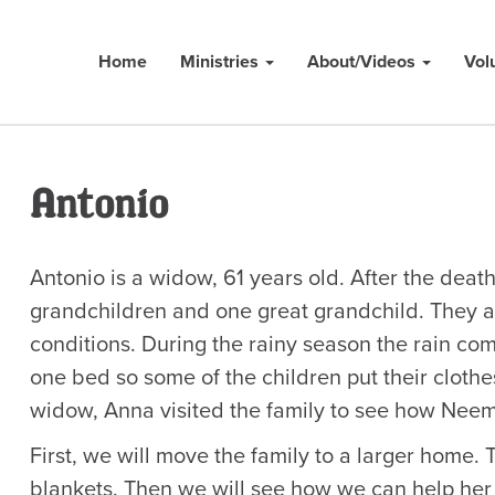
Home
Ministries
About/Videos
Vol
Antonio
Antonio is a widow, 61 years old. After the death
grandchildren and one great grandchild. They ar
conditions. During the rainy season the rain com
one bed so some of the children put their clothes
widow, Anna visited the family to see how Neem
First, we will move the family to a larger home.
blankets. Then we will see how we can help her