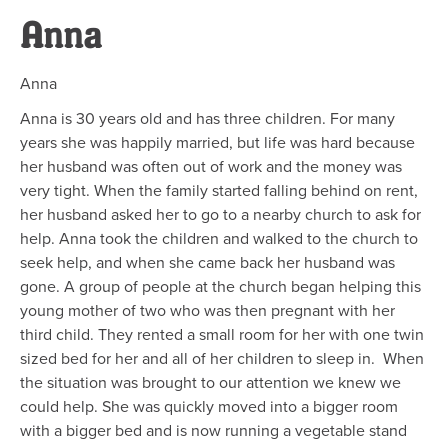
Anna
Anna
Anna is 30 years old and has three children. For many
years she was happily married, but life was hard because
her husband was often out of work and the money was
very tight. When the family started falling behind on rent,
her husband asked her to go to a nearby church to ask for
help. Anna took the children and walked to the church to
seek help, and when she came back her husband was
gone. A group of people at the church began helping this
young mother of two who was then pregnant with her
third child. They rented a small room for her with one twin
sized bed for her and all of her children to sleep in. When
the situation was brought to our attention we knew we
could help. She was quickly moved into a bigger room
with a bigger bed and is now running a vegetable stand