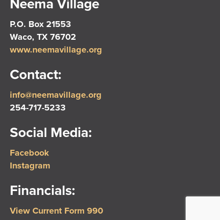
Neema Village
P.O. Box 21553
Waco, TX 76702
www.neemavillage.org
Contact:
info@neemavillage.org
254-717-5233
Social Media:
Facebook
Instagram
Financials:
View Current Form 990