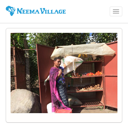
Toggl
Neema
navig
Village