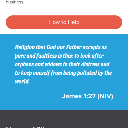
business.
How to Help
Religion that God our Father accepts as
pure and faultless is this: to look after
orphans and widows in their distress and
to keep oneself from being polluted by the
world.
James 1:27 (NIV)