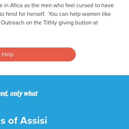
re in Afica as the men who feel cursed to have
to fend for herself. You can help women like
utreach on the Tithly giving button at
 Help
ved, only what
s of Assisi