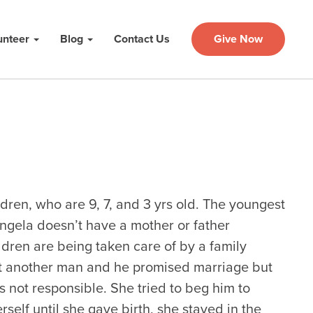
unteer
Blog
Contact Us
Give Now
ldren, who are 9, 7, and 3 yrs old. The youngest
ngela doesn’t have a mother or father
dren are being taken care of by a family
et another man and he promised marriage but
not responsible. She tried to beg him to
rself until she gave birth, she stayed in the