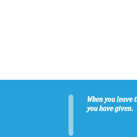
When you leave t
you have given.