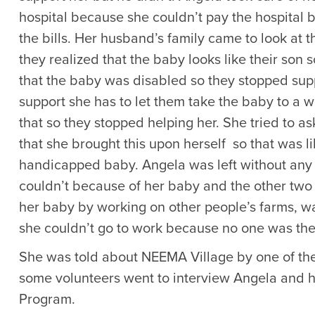
hospital because she couldn’t pay the hospital b
the bills. Her husband’s family came to look at t
they realized that the baby looks like their son s
that the baby was disabled so they stopped suppo
support she has to let them take the baby to a w
that so they stopped helping her. She tried to as
that she brought this upon herself so that was 
handicapped baby. Angela was left without any 
couldn’t because of her baby and the other two 
her baby by working on other people’s farms, wa
she couldn’t go to work because no one was ther
She was told about NEEMA Village by one of th
some volunteers went to interview Angela and 
Program.