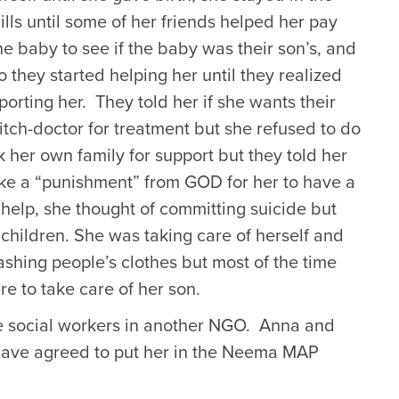
ills until some of her friends helped her pay
he baby to see if the baby was their son’s, and
o they started helping her until they realized
rting her. They told her if she wants their
itch-doctor for treatment but she refused to do
k her own family for support but they told her
like a “punishment” from GOD for her to have a
help, she thought of committing suicide but
children. She was taking care of herself and
shing people’s clothes but most of the time
e to take care of her son.
e social workers in another NGO. Anna and
have agreed to put her in the Neema MAP