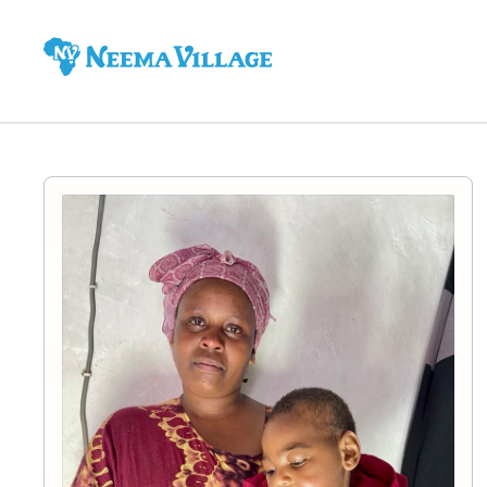
Neema
Village