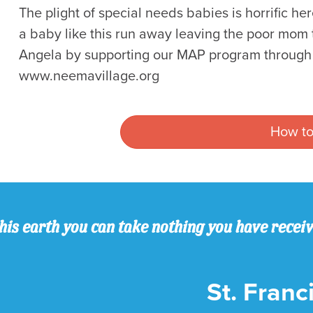
The plight of special needs babies is horrific he
a baby like this run away leaving the poor mom 
Angela by supporting our MAP program through O
www.neemavillage.org
How to
his earth you can take nothing you have recei
St. Franci