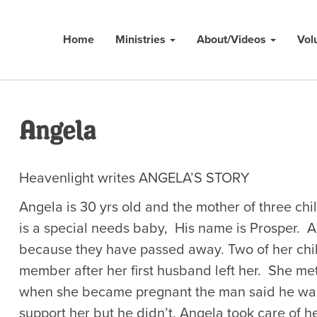
Home
Ministries
About/Videos
Vol
Angela
Heavenlight writes ANGELA’S STORY
Angela is 30 yrs old and the mother of three chi
is a special needs baby, His name is Prosper. A
because they have passed away. Two of her chil
member after her first husband left her. She m
when she became pregnant the man said he was 
support her but he didn’t. Angela took care of he