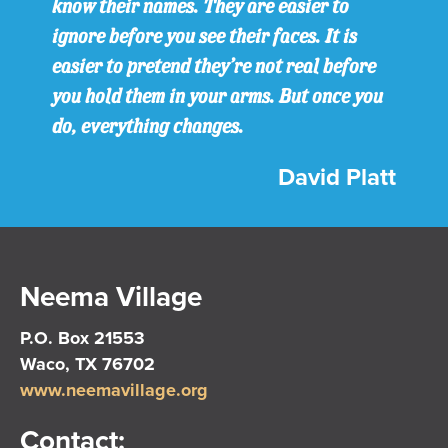
know their names. They are easier to
ignore before you see their faces. It is
easier to pretend they’re not real before
you hold them in your arms. But once you
do, everything changes.
David Platt
Neema Village
P.O. Box 21553
Waco, TX 76702
www.neemavillage.org
Contact: