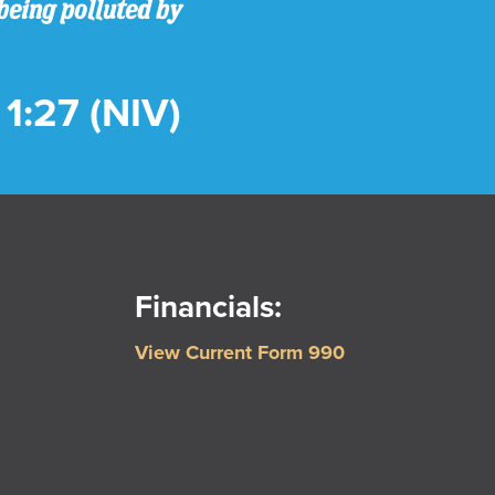
being polluted by
1:27 (NIV)
Financials:
View Current Form 990