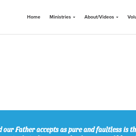
Home
Ministries
About/Videos
Vol
 our Father accepts as pure and faultless is thi