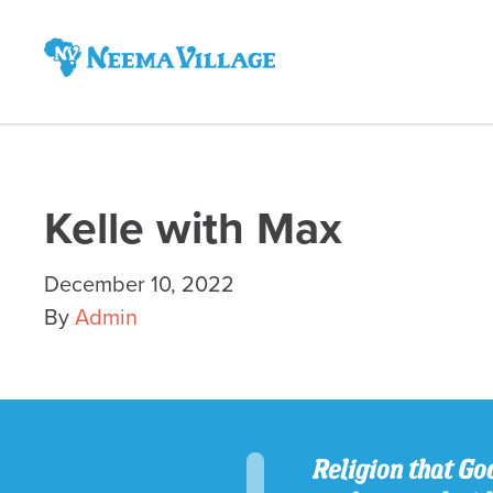
Neema
Village
Kelle with Max
December 10, 2022
By
Admin
Religion that God