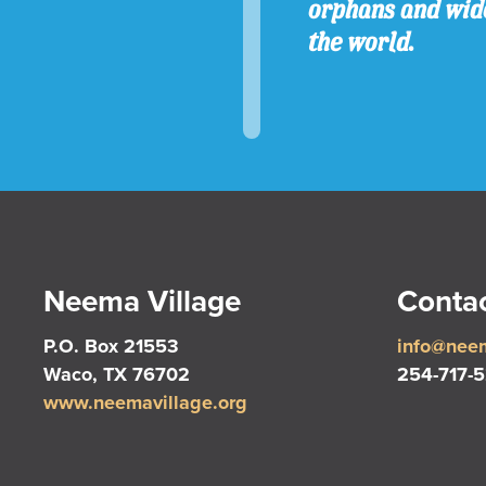
orphans and wido
the world.
Neema Village
Contac
P.O. Box 21553
info@neem
Waco, TX 76702
254-717-
www.neemavillage.org