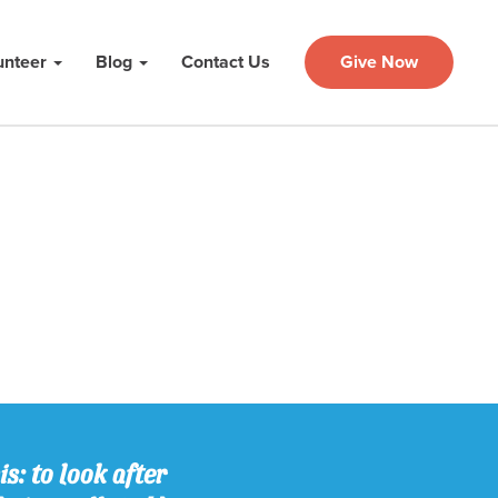
unteer
Blog
Contact Us
Give Now
s: to look after