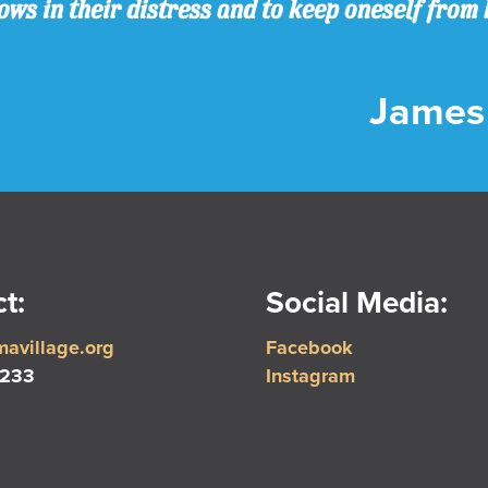
ws in their distress and to keep oneself from 
James 
t:
Social Media:
avillage.org
Facebook
5233
Instagram