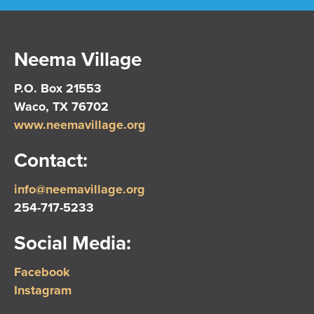
Neema Village
P.O. Box 21553
Waco, TX 76702
www.neemavillage.org
Contact:
info@neemavillage.org
254-717-5233
Social Media:
Facebook
Instagram